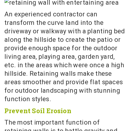
An experienced contractor can
transform the curve land into the
driveway or walkway with a planting bed
along the hillside to create the patio or
provide enough space for the outdoor
living area, playing area, garden yard,
etc. in the areas which were once a high
hillside. Retaining walls make these
areas smoother and provide flat spaces
for outdoor landscaping with stunning
function styles.
Prevent Soil Erosion
The most important function of
retaining walls is to battle gravity and