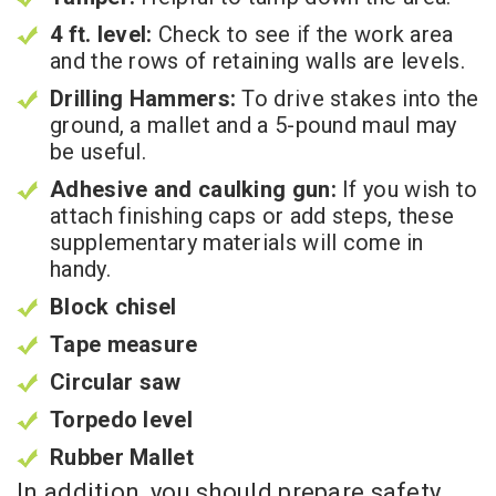
4 ft. level:
Check to see if the work area
and the rows of retaining walls are levels.
Drilling Hammers:
To drive stakes into the
ground, a mallet and a 5-pound maul may
be useful.
Adhesive and caulking gun:
If you wish to
attach finishing caps or add steps, these
supplementary materials will come in
handy.
Block chisel
Tape measure
Circular saw
Torpedo level
Rubber Mallet
In addition, you should prepare safety