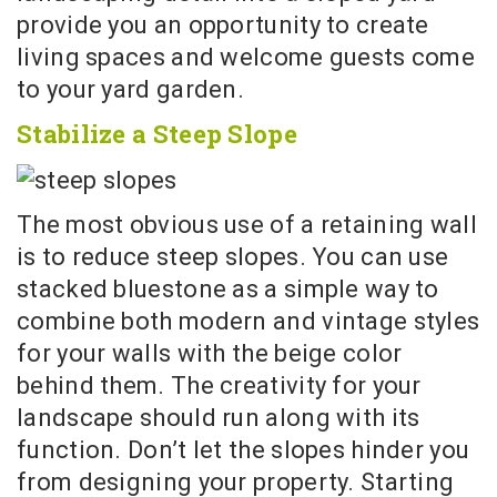
provide you an opportunity to create
living spaces and welcome guests come
to your yard garden.
Stabilize a Steep Slope
The most obvious use of a retaining wall
is to reduce steep slopes. You can use
stacked bluestone as a simple way to
combine both modern and vintage styles
for your walls with the beige color
behind them. The creativity for your
landscape should run along with its
function. Don’t let the slopes hinder you
from designing your property. Starting