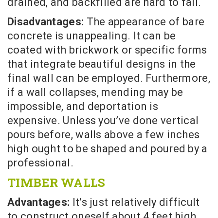
drained, and backfilled are hard to fail.
Disadvantages:
The appearance of bare
concrete is unappealing. It can be
coated with brickwork or specific forms
that integrate beautiful designs in the
final wall can be employed. Furthermore,
if a wall collapses, mending may be
impossible, and deportation is
expensive. Unless you’ve done vertical
pours before, walls above a few inches
high ought to be shaped and poured by a
professional.
TIMBER WALLS
Advantages:
It’s just relatively difficult
to construct oneself about 4 feet high.