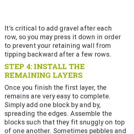
It’s critical to add gravel after each
row, so you may press it down in order
to prevent your retaining wall from
tipping backward after a few rows.
STEP 4: INSTALL THE
REMAINING LAYERS
Once you finish the first layer, the
remains are very easy to complete.
Simply add one block by and by,
spreading the edges. Assemble the
blocks such that they fit snuggly on top
of one another. Sometimes pebbles and