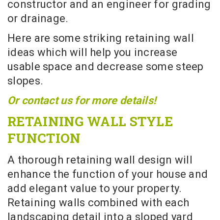
constructor and an engineer for grading
or drainage.
Here are some striking retaining wall
ideas which will help you increase
usable space and decrease some steep
slopes.
Or contact us for more details!
RETAINING WALL STYLE
FUNCTION
A thorough retaining wall design will
enhance the function of your house and
add elegant value to your property.
Retaining walls combined with each
landscaping detail into a sloped yard