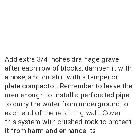
Add extra 3/4 inches drainage gravel
after each row of blocks, dampen it with
a hose, and crush it with a tamper or
plate compactor. Remember to leave the
area enough to install a perforated pipe
to carry the water from underground to
each end of the retaining wall. Cover
this system with crushed rock to protect
it from harm and enhance its