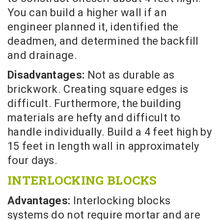
You can build a higher wall if an
engineer planned it, identified the
deadmen, and determined the backfill
and drainage.
Disadvantages:
Not as durable as
brickwork. Creating square edges is
difficult. Furthermore, the building
materials are hefty and difficult to
handle individually. Build a 4 feet high by
15 feet in length wall in approximately
four days.
INTERLOCKING BLOCKS
Advantages:
Interlocking blocks
systems do not require mortar and are