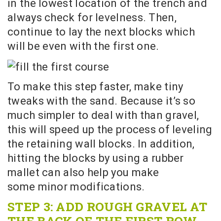
in the lowest location of the trench and
always check for levelness. Then,
continue to lay the next blocks which
will be even with the first one.
To make this step faster, make tiny
tweaks with the sand. Because it’s so
much simpler to deal with than gravel,
this will speed up the process of leveling
the retaining wall blocks. In addition,
hitting the blocks by using a rubber
mallet can also help you make
some minor modifications.
STEP 3: ADD ROUGH GRAVEL AT
THE BACK OF THE FIRST ROW