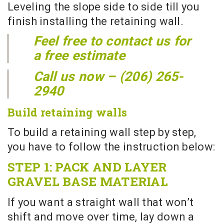
Leveling the slope side to side till you
finish installing the retaining wall.
Feel free to contact us for
a free estimate
Call us now – (206) 265-
2940
Build retaining walls
To build a retaining wall step by step,
you have to follow the instruction below:
STEP 1: PACK AND LAYER
GRAVEL BASE MATERIAL
If you want a straight wall that won’t
shift and move over time, lay down a