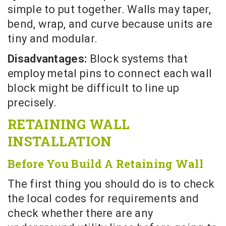
simple to put together. Walls may taper,
bend, wrap, and curve because units are
tiny and modular.
Disadvantages:
Block systems that
employ metal pins to connect each wall
block might be difficult to line up
precisely.
RETAINING WALL
INSTALLATION
Before You Build A Retaining Wall
The first thing you should do is to check
the local codes for requirements and
check whether there are any