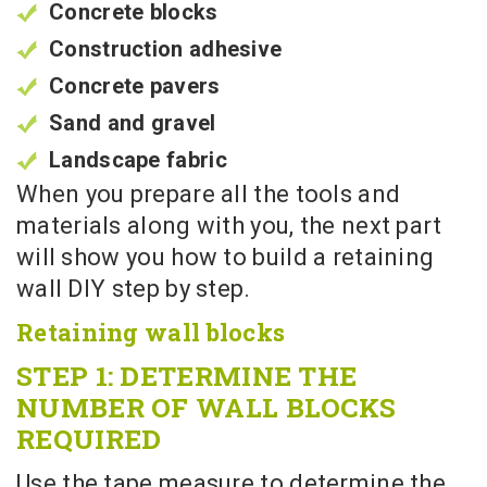
Concrete blocks
Construction adhesive
Concrete pavers
Sand and gravel
Landscape fabric
When you prepare all the tools and
materials along with you, the next part
will show you how to build a retaining
wall DIY step by step.
Retaining wall blocks
STEP 1: DETERMINE THE
NUMBER OF WALL BLOCKS
REQUIRED
Use the tape measure to determine the