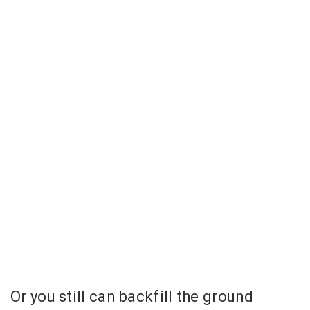
Or you still can backfill the ground