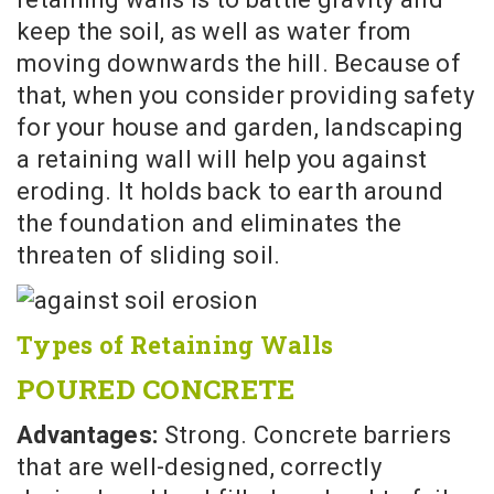
keep the soil, as well as water from
moving downwards the hill. Because of
that, when you consider providing safety
for your house and garden, landscaping
a retaining wall will help you against
eroding. It holds back to earth around
the foundation and eliminates the
threaten of sliding soil.
Types of Retaining Walls
POURED CONCRETE
Advantages:
Strong. Concrete barriers
that are well-designed, correctly