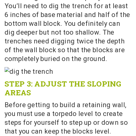
You’ll need to dig the trench for at least
6 inches of base material and half of the
bottom wall block. You definitely can
dig deeper but not too shallow. The
trenches need digging twice the depth
of the wall block so that the blocks are
completely buried on the ground.
STEP 3: ADJUST THE SLOPING
AREAS
Before getting to build a retaining wall,
you must use a torpedo level to create
steps for yourself to step up or down so
that you can keep the blocks level.