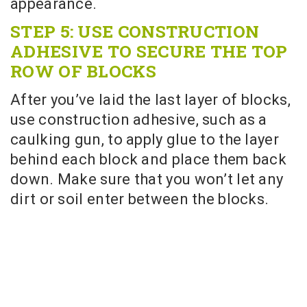
appearance.
STEP 5: USE CONSTRUCTION
ADHESIVE TO SECURE THE TOP
ROW OF BLOCKS
After you’ve laid the last layer of blocks,
use construction adhesive, such as a
caulking gun, to apply glue to the layer
behind each block and place them back
down. Make sure that you won’t let any
dirt or soil enter between the blocks.