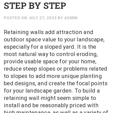
STEP BY STEP
POSTED ON
JULY 27, 2022
BY
ADMIN
Retaining walls add attraction and
outdoor space value to your landscape,
especially for a sloped yard. It is the
most natural way to control eroding,
provide usable space for your home,
reduce steep slopes or problems related
to slopes to add more unique planting
bed designs, and create the focal points
for your landscape garden. To build a
retaining wall might seem simple to
install and be reasonably priced with
high maintenance, as well as a variety of