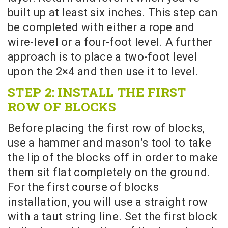
built up at least six inches. This step can
be completed with either a rope and
wire-level or a four-foot level. A further
approach is to place a two-foot level
upon the 2×4 and then use it to level.
STEP 2: INSTALL THE FIRST
ROW OF BLOCKS
Before placing the first row of blocks,
use a hammer and mason’s tool to take
the lip of the blocks off in order to make
them sit flat completely on the ground.
For the first course of blocks
installation, you will use a straight row
with a taut string line. Set the first block