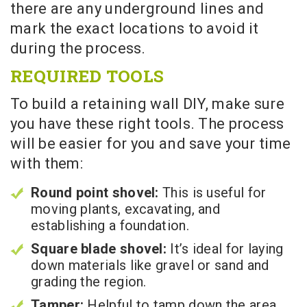
there are any underground lines and
mark the exact locations to avoid it
during the process.
REQUIRED TOOLS
To build a retaining wall DIY, make sure
you have these right tools. The process
will be easier for you and save your time
with them:
Round point shovel:
This is useful for
moving plants, excavating, and
establishing a foundation.
Square blade shovel:
It’s ideal for laying
down materials like gravel or sand and
grading the region.
Tamper:
Helpful to tamp down the area.