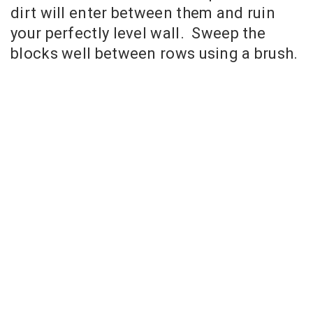
dirt will enter between them and ruin
your perfectly level wall. Sweep the
blocks well between rows using a brush.