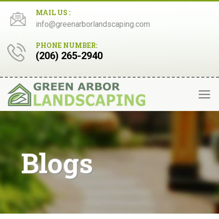
Skip
MAIL US :
to
info@greenarborlandscaping.com
content
PHONE NUMBER:
(206) 265-2940
Blogs