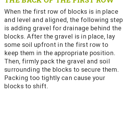
When the first row of blocks is in place
and level and aligned, the following step
is adding gravel for drainage behind the
blocks. After the gravel is in place, lay
some soil upfront in the first row to
keep them in the appropriate position.
Then, firmly pack the gravel and soil
surrounding the blocks to secure them.
Packing too tightly can cause your
blocks to shift.