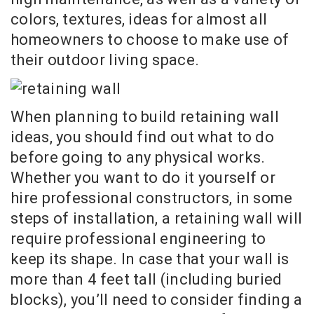
colors, textures, ideas for almost all
homeowners to choose to make use of
their outdoor living space.
When planning to build retaining wall
ideas, you should find out what to do
before going to any physical works.
Whether you want to do it yourself or
hire professional constructors, in some
steps of installation, a retaining wall will
require professional engineering to
keep its shape. In case that your wall is
more than 4 feet tall (including buried
blocks), you’ll need to consider finding a