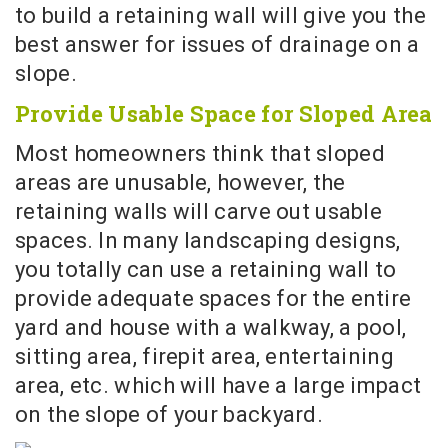
to build a retaining wall will give you the
best answer for issues of drainage on a
slope.
Provide Usable Space for Sloped Area
Most homeowners think that sloped
areas are unusable, however, the
retaining walls will carve out usable
spaces. In many landscaping designs,
you totally can use a retaining wall to
provide adequate spaces for the entire
yard and house with a walkway, a pool,
sitting area, firepit area, entertaining
area, etc. which will have a large impact
on the slope of your backyard.