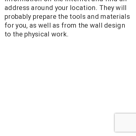
address around your location. They will
probably prepare the tools and materials
for you, as well as from the wall design
to the physical work.