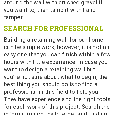
around the wall with crushed gravel if
you want to, then tamp it with hand
tamper.
SEARCH FOR PROFESSIONAL
Building a retaining wall for our home
can be simple work, however, it is not an
easy one that you can finish within a few
hours with little experience. In case you
want to design a retaining wall but
you’re not sure about what to begin, the
best thing you should do is to find a
professional in this field to help you.
They have experience and the right tools
for each work of this project. Search the
information on the Internet and find an