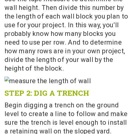
wall height. Then divide this number by
the length of each wall block you plan to
use for your project. In this way, you’ll
probably know how many blocks you
need to use per row. And to determine
how many rows are in your own project,
divide the length of your wall by the
height of the block.
STEP 2: DIG A TRENCH
Begin digging a trench on the ground
level to create a line to follow and make
sure the trench is level enough to install
a retaining wall on the sloped yard.