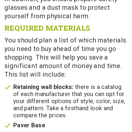
glasses and a dust mask to protect
yourself from physical harm.
REQUIRED MATERIALS
You should plan a list of which materials
you need to buy ahead of time you go
shopping. This will help you save a
significant amount of money and time.
This list will include:
Retaining wall blocks:
there is a catalog
of each manufacturer that you can opt for
your different options of style, color, size,
and pattern. Take a firsthand look and
compare the prices.
Paver Base