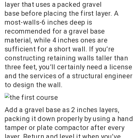
layer that uses a packed gravel
base before placing the first layer. A
most-walls-6 inches deep is
recommended for a gravel base
material, while 4 inches ones are
sufficient for a short wall. If you’re
constructing retaining walls taller than
three feet, you’ll certainly need a license
and the services of a structural engineer
to design the wall.
Add a gravel base as 2 inches layers,
packing it down properly by using a hand
tamper or plate compactor after every
layer. Return and level it when you’ve