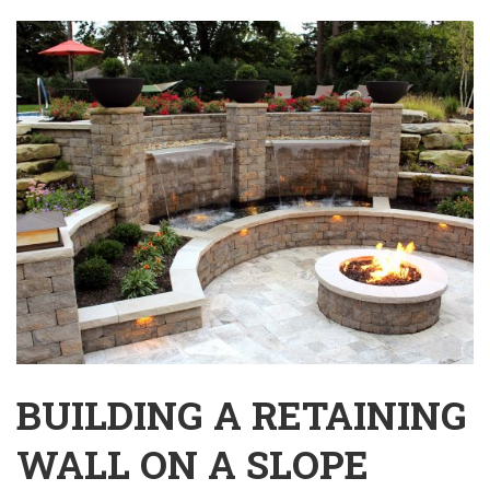
BUILDING A RETAINING
WALL ON A SLOPE