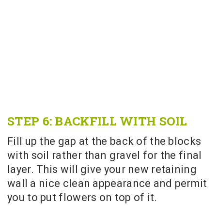
STEP 6: BACKFILL WITH SOIL
Fill up the gap at the back of the blocks
with soil rather than gravel for the final
layer. This will give your new retaining
wall a nice clean appearance and permit
you to put flowers on top of it.