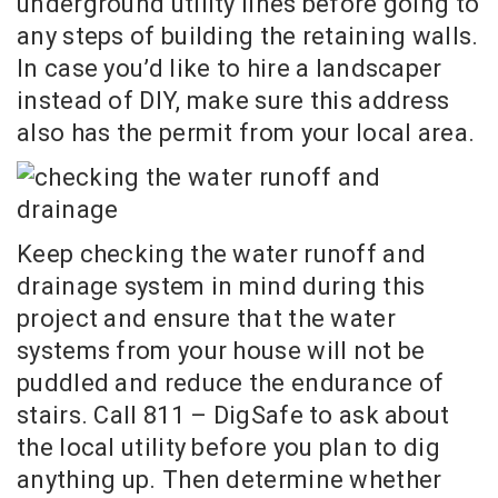
underground utility lines before going to
any steps of building the retaining walls.
In case you’d like to hire a landscaper
instead of DIY, make sure this address
also has the permit from your local area.
Keep checking the water runoff and
drainage system in mind during this
project and ensure that the water
systems from your house will not be
puddled and reduce the endurance of
stairs. Call 811 – DigSafe to ask about
the local utility before you plan to dig
anything up. Then determine whether