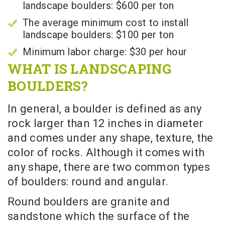
landscape boulders: $600 per ton
The average minimum cost to install
landscape boulders: $100 per ton
Minimum labor charge: $30 per hour
WHAT IS LANDSCAPING
BOULDERS?
In general, a boulder is defined as any
rock larger than 12 inches in diameter
and comes under any shape, texture, the
color of rocks. Although it comes with
any shape, there are two common types
of boulders: round and angular.
Round boulders are granite and
sandstone which the surface of the