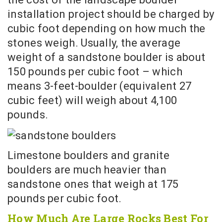
installation project should be charged by
cubic foot depending on how much the
stones weigh. Usually, the average
weight of a sandstone boulder is about
150 pounds per cubic foot – which
means 3-feet-boulder (equivalent 27
cubic feet) will weigh about 4,100
pounds.
Limestone boulders and granite
boulders are much heavier than
sandstone ones that weigh at 175
pounds per cubic foot.
How Much Are Large Rocks Best For