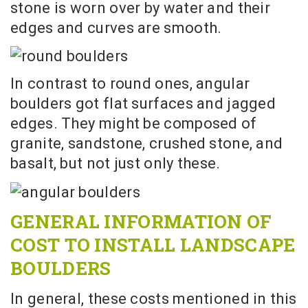
stone is worn over by water and their
edges and curves are smooth.
In contrast to round ones, angular
boulders got flat surfaces and jagged
edges. They might be composed of
granite, sandstone, crushed stone, and
basalt, but not just only these.
GENERAL INFORMATION OF
COST TO INSTALL LANDSCAPE
BOULDERS
In general, these costs mentioned in this