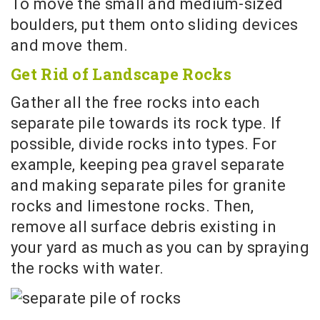
To move the small and medium-sized
boulders, put them onto sliding devices
and move them.
Get Rid of Landscape Rocks
Gather all the free rocks into each
separate pile towards its rock type. If
possible, divide rocks into types. For
example, keeping pea gravel separate
and making separate piles for granite
rocks and limestone rocks. Then,
remove all surface debris existing in
your yard as much as you can by spraying
the rocks with water.