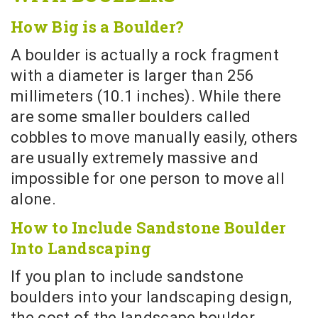
How Big is a Boulder?
A boulder is actually a rock fragment
with a diameter is larger than 256
millimeters (10.1 inches). While there
are some smaller boulders called
cobbles to move manually easily, others
are usually extremely massive and
impossible for one person to move all
alone.
How to Include Sandstone Boulder
Into Landscaping
If you plan to include sandstone
boulders into your landscaping design,
the cost of the landscape boulder