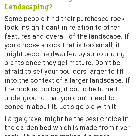
Landscaping?
Some people find their purchased rock
look insignificant in relation to other
features and overall of the landscape. If
you choose a rock that is too small, it
might become dwarfed by surrounding
plants once they get mature. Don’t be
afraid to set your boulders larger to fit
into the context of a larger landscape. If
the rock is too big, it could be buried
underground that you don’t need to
concern about it. Let’s go big with it!
Large gravel might be the best choice in
the garden bed which is made from river