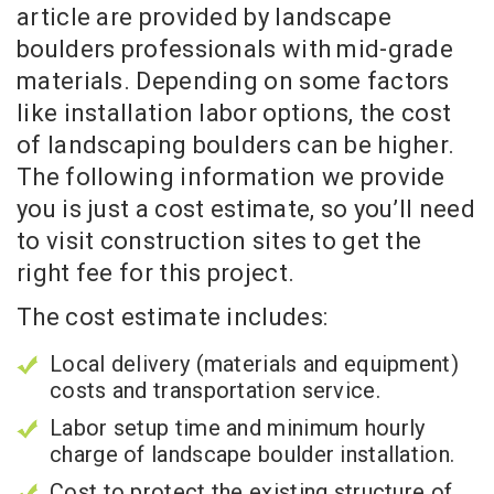
article are provided by landscape
boulders professionals with mid-grade
materials. Depending on some factors
like installation labor options, the cost
of landscaping boulders can be higher.
The following information we provide
you is just a cost estimate, so you’ll need
to visit construction sites to get the
right fee for this project.
The cost estimate includes:
Local delivery (materials and equipment)
costs and transportation service.
Labor setup time and minimum hourly
charge of landscape boulder installation.
Cost to protect the existing structure of