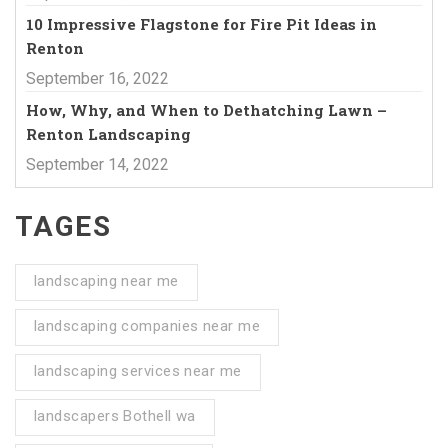
10 Impressive Flagstone for Fire Pit Ideas in
Renton
September 16, 2022
How, Why, and When to Dethatching Lawn –
Renton Landscaping
September 14, 2022
TAGES
landscaping near me
landscaping companies near me
landscaping services near me
landscapers Bothell wa