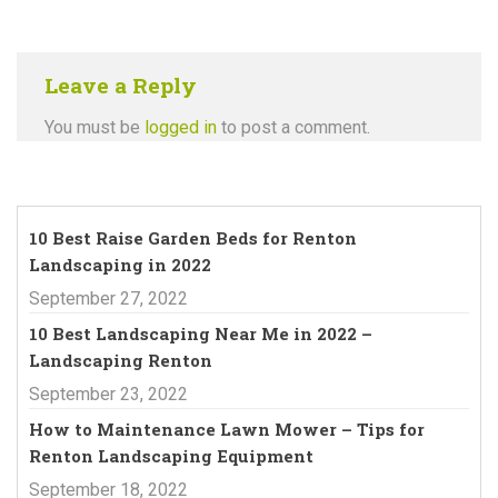
Leave a Reply
You must be
logged in
to post a comment.
10 Best Raise Garden Beds for Renton
Landscaping in 2022
September 27, 2022
10 Best Landscaping Near Me in 2022 –
Landscaping Renton
September 23, 2022
How to Maintenance Lawn Mower – Tips for
Renton Landscaping Equipment
September 18, 2022