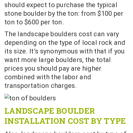
should expect to purchase the typical
stone boulder by the ton: from $100 per
ton to $600 per ton.
The landscape boulders cost can vary
depending on the type of local rock and
its size. It’s synonymous with that if you
want more large boulders, the total
prices you should pay are higher
combined with the labor and
transportation charges.
LANDSCAPE BOULDER
INSTALLATION COST BY TYPE