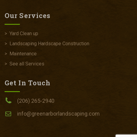
Our Services
>
Yard Clean up
>
Landscaping Hardscape Construction
>
Maintenance
>
See all Services
Get In Touch
(206) 265-2940
info@greenarborlandscaping.com