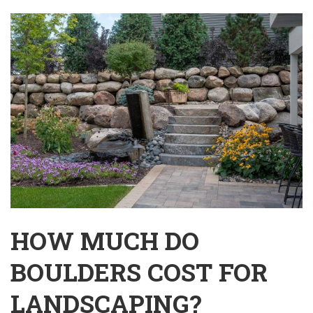
HOW MUCH DO
BOULDERS COST FOR
LANDSCAPING?