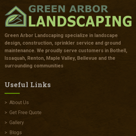
Green Arbor Landscaping specialize in landscape
design, construction, sprinkler service and ground
maintenance. We proudly serve customers in Bothell,
Issaquah, Renton, Maple Valley, Bellevue and the
surrounding communities
Useful Links
>
About Us
>
Get Free Quote
>
Gallery
>
Blogs