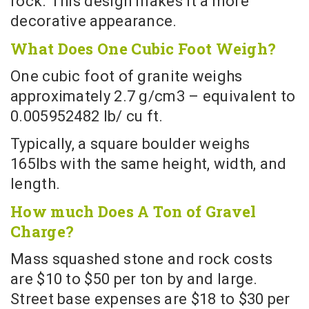
rock. This design makes it a more
decorative appearance.
What Does One Cubic Foot Weigh?
One cubic foot of granite weighs
approximately 2.7 g/cm3 – equivalent to
0.005952482 lb/ cu ft.
Typically, a square boulder weighs
165lbs with the same height, width, and
length.
How much Does A Ton of Gravel
Charge?
Mass squashed stone and rock costs
are $10 to $50 per ton by and large.
Street base expenses are $18 to $30 per