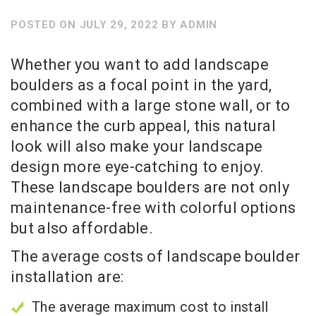
POSTED ON
JULY 29, 2022
BY
ADMIN
Whether you want to add landscape
boulders as a focal point in the yard,
combined with a large stone wall, or to
enhance the curb appeal, this natural
look will also make your landscape
design more eye-catching to enjoy.
These landscape boulders are not only
maintenance-free with colorful options
but also affordable.
The average costs of landscape boulder
installation are:
The average maximum cost to install