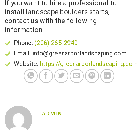
If you want to hire a professional to
install landscape boulders starts,
contact us with the following
information:
Phone:
(206) 265-2940
Email: info@greenarborlandscaping.com
Website:
https://greenarborlandscaping.com
ADMIN