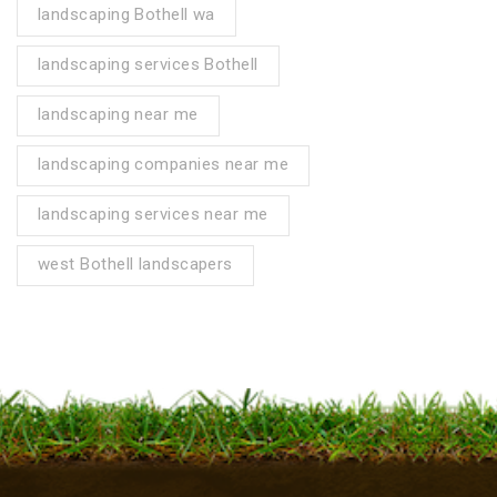
landscaping Bothell wa
landscaping services Bothell
landscaping near me
landscaping companies near me
landscaping services near me
west Bothell landscapers