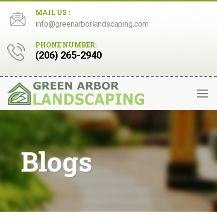
Skip
MAIL US :
to
info@greenarborlandscaping.com
content
PHONE NUMBER:
(206) 265-2940
Blogs