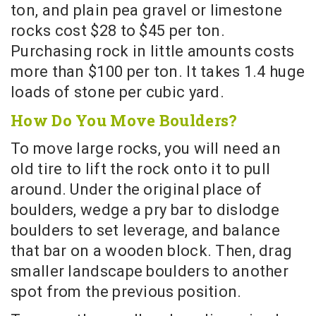
ton, and plain pea gravel or limestone
rocks cost $28 to $45 per ton.
Purchasing rock in little amounts costs
more than $100 per ton. It takes 1.4 huge
loads of stone per cubic yard.
How Do You Move Boulders?
To move large rocks, you will need an
old tire to lift the rock onto it to pull
around. Under the original place of
boulders, wedge a pry bar to dislodge
boulders to set leverage, and balance
that bar on a wooden block. Then, drag
smaller landscape boulders to another
spot from the previous position.