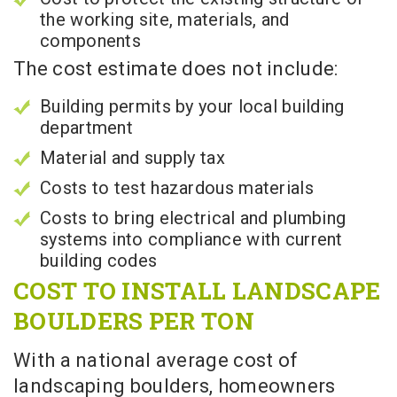
the working site, materials, and
components
The cost estimate does not include:
Building permits by your local building
department
Material and supply tax
Costs to test hazardous materials
Costs to bring electrical and plumbing
systems into compliance with current
building codes
COST TO INSTALL LANDSCAPE
BOULDERS PER TON
With a national average cost of
landscaping boulders, homeowners