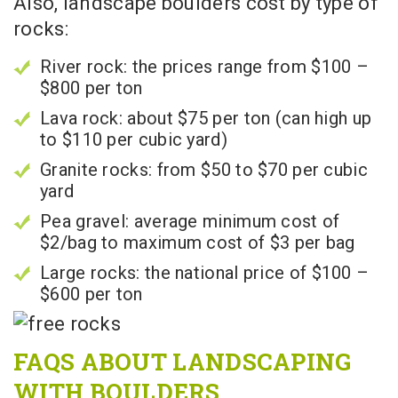
Also, landscape boulders cost by type of
rocks:
River rock: the prices range from $100 –
$800 per ton
Lava rock: about $75 per ton (can high up
to $110 per cubic yard)
Granite rocks: from $50 to $70 per cubic
yard
Pea gravel: average minimum cost of
$2/bag to maximum cost of $3 per bag
Large rocks: the national price of $100 –
$600 per ton
FAQS ABOUT LANDSCAPING
WITH BOULDERS