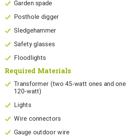
Garden spade
Posthole digger
Sledgehammer
Safety glasses
Floodlights
Required Materials
Transformer (two 45-watt ones and one
120-watt)
Lights
Wire connectors
Gauge outdoor wire