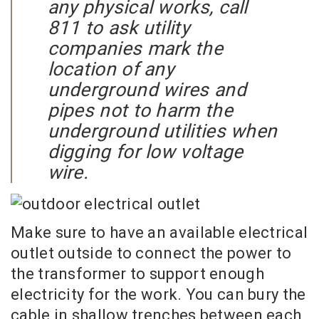
any physical works, call
811 to ask utility
companies mark the
location of any
underground wires and
pipes not to harm the
underground utilities when
digging for low voltage
wire.
Make sure to have an available electrical
outlet outside to connect the power to
the transformer to support enough
electricity for the work. You can bury the
cable in shallow trenches between each