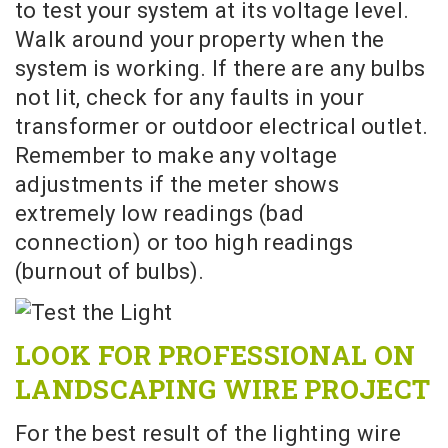
to test your system at its voltage level.
Walk around your property when the
system is working. If there are any bulbs
not lit, check for any faults in your
transformer or outdoor electrical outlet.
Remember to make any voltage
adjustments if the meter shows
extremely low readings (bad
connection) or too high readings
(burnout of bulbs).
LOOK FOR PROFESSIONAL ON
LANDSCAPING WIRE PROJECT
For the best result of the lighting wire