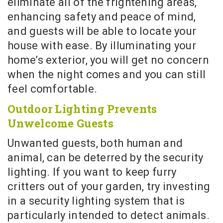
eliminate all of the frightening areas,
enhancing safety and peace of mind,
and guests will be able to locate your
house with ease. By illuminating your
home’s exterior, you will get no concern
when the night comes and you can still
feel comfortable.
Outdoor Lighting Prevents
Unwelcome Guests
Unwanted guests, both human and
animal, can be deterred by the security
lighting. If you want to keep furry
critters out of your garden, try investing
in a security lighting system that is
particularly intended to detect animals.