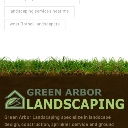
landscaping services near me
west Bothell landscapers
Green Arbor Landscaping specialize in landscape
design, construction, sprinkler service and ground