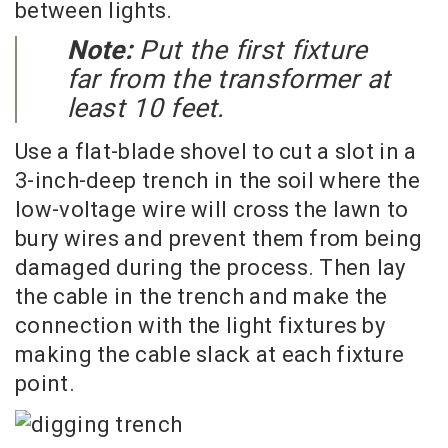
between lights.
Note:
Put the first fixture
far from the transformer at
least 10 feet.
Use a flat-blade shovel to cut a slot in a
3-inch-deep trench in the soil where the
low-voltage wire will cross the lawn to
bury wires and prevent them from being
damaged during the process. Then lay
the cable in the trench and make the
connection with the light fixtures by
making the cable slack at each fixture
point.