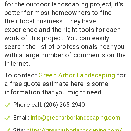
for the outdoor landscaping project, it’s
better for most homeowners to find
their local business. They have
experience and the right tools for each
work of this project. You can easily
search the list of professionals near you
with a large number of comments on the
Internet.
To contact
Green Arbor Landscaping
for
a free quote estimate here is some
information that you might need:
Phone call: (206) 265-2940
Email:
info@greenarborlandscaping.com
Site:
https://greenarborlandscaping.com/