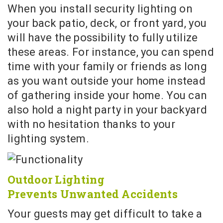
When you install security lighting on
your back patio, deck, or front yard, you
will have the possibility to fully utilize
these areas. For instance, you can spend
time with your family or friends as long
as you want outside your home instead
of gathering inside your home. You can
also hold a night party in your backyard
with no hesitation thanks to your
lighting system.
Outdoor Lighting
Prevents Unwanted Accidents
Your guests may get difficult to take a