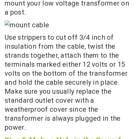
mount your low voltage transformer on
a post.
Use strippers to cut off 3/4 inch of
insulation from the cable, twist the
strands together, attach them to the
terminals marked either 12 volts or 15
volts on the bottom of the transformer
and hold the cable securely in place.
Make sure you usually replace the
standard outlet cover with a
weatherproof cover since the
transformer is always plugged in the
power.