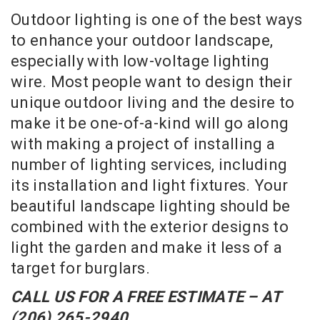
Outdoor lighting is one of the best ways
to enhance your outdoor landscape,
especially with low-voltage lighting
wire. Most people want to design their
unique outdoor living and the desire to
make it be one-of-a-kind will go along
with making a project of installing a
number of lighting services, including
its installation and light fixtures. Your
beautiful landscape lighting should be
combined with the exterior designs to
light the garden and make it less of a
target for burglars.
CALL US FOR A FREE ESTIMATE – AT
(206) 265-2940