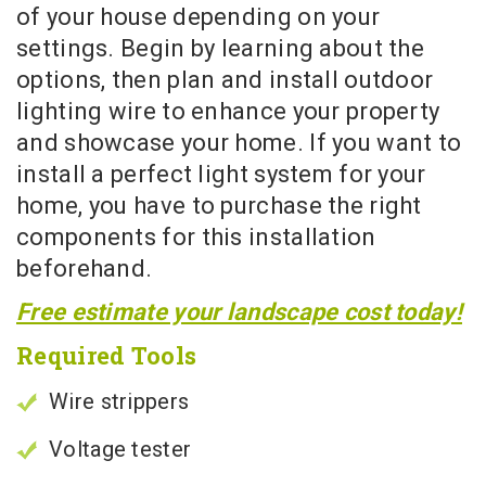
of your house depending on your
settings. Begin by learning about the
options, then plan and install outdoor
lighting wire to enhance your property
and showcase your home. If you want to
install a perfect light system for your
home, you have to purchase the right
components for this installation
beforehand.
Free estimate your landscape cost today!
Required Tools
Wire strippers
Voltage tester