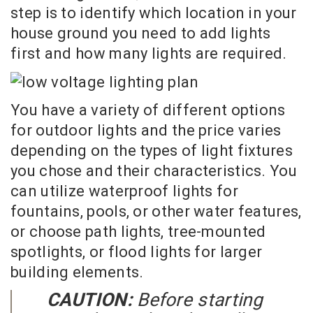
step is to identify which location in your
house ground you need to add lights
first and how many lights are required.
You have a variety of different options
for outdoor lights and the price varies
depending on the types of light fixtures
you chose and their characteristics. You
can utilize waterproof lights for
fountains, pools, or other water features,
or choose path lights, tree-mounted
spotlights, or flood lights for larger
building elements.
CAUTION:
Before starting