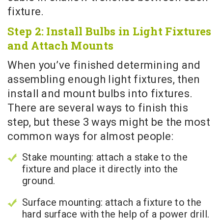
fixture.
Step 2: Install Bulbs in Light Fixtures
and Attach Mounts
When you’ve finished determining and
assembling enough light fixtures, then
install and mount bulbs into fixtures.
There are several ways to finish this
step, but these 3 ways might be the most
common ways for almost people:
Stake mounting: attach a stake to the
fixture and place it directly into the
ground.
Surface mounting: attach a fixture to the
hard surface with the help of a power drill.