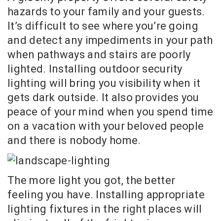
hazards to your family and your guests.
It’s difficult to see where you’re going
and detect any impediments in your path
when pathways and stairs are poorly
lighted. Installing outdoor security
lighting will bring you visibility when it
gets dark outside. It also provides you
peace of your mind when you spend time
on a vacation with your beloved people
and there is nobody home.
The more light you got, the better
feeling you have. Installing appropriate
lighting fixtures in the right places will