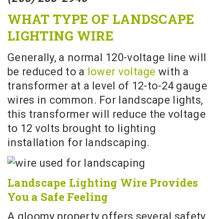
WHAT TYPE OF LANDSCAPE
LIGHTING WIRE
Generally, a normal 120-voltage line will
be reduced to a
lower voltage
with a
transformer at a level of 12-to-24 gauge
wires in common. For landscape lights,
this transformer will reduce the voltage
to 12 volts brought to lighting
installation for landscaping.
Landscape Lighting Wire Provides
You a Safe Feeling
A gloomy property offers several safety