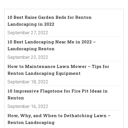
10 Best Raise Garden Beds for Renton
Landscaping in 2022
September 27, 2022
10 Best Landscaping Near Me in 2022 –
Landscaping Renton
September 23, 2022
How to Maintenance Lawn Mower – Tips for
Renton Landscaping Equipment
September 18, 2022
10 Impressive Flagstone for Fire Pit Ideas in
Renton
September 16, 2022
How, Why, and When to Dethatching Lawn –
Renton Landscaping