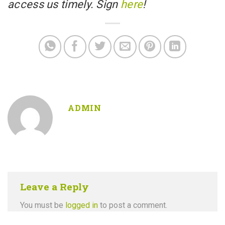
access us timely. Sign
here
!
ADMIN
Leave a Reply
You must be
logged in
to post a comment.