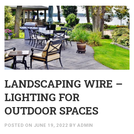
LANDSCAPING WIRE –
LIGHTING FOR
OUTDOOR SPACES
POSTED ON
JUNE 19, 2022
BY
ADMIN