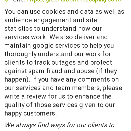
You can use cookies and data as well as
audience engagement and site
statistics to understand how our
services work. We also deliver and
maintain google services to help you
thoroughly understand our work for
clients to track outages and protect
against spam fraud and abuse (if they
happen). If you have any comments on
our services and team members, please
write a review for us to enhance the
quality of those services given to our
happy customers.
We always find ways for our clients to