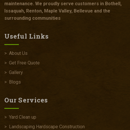
maintenance. We proudly serve customers in Bothell,
Issaquah, Renton, Maple Valley, Bellevue and the
surrounding communities
Useful Links
>
About Us
>
Get Free Quote
>
Gallery
>
Blogs
Our Services
>
Yard Clean up
>
Landscaping Hardscape Construction