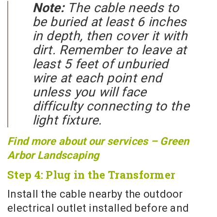
Note:
The cable needs to
be buried at least 6 inches
in depth, then cover it with
dirt. Remember to leave at
least 5 feet of unburied
wire at each point end
unless you will face
difficulty connecting to the
light fixture.
Find more about our services – Green
Arbor Landscaping
Step 4: Plug in the Transformer
Install the cable nearby the outdoor
electrical outlet installed before and