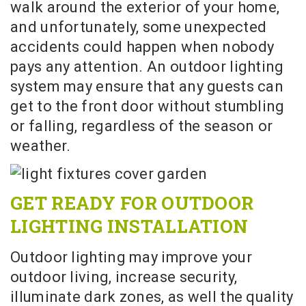
walk around the exterior of your home,
and unfortunately, some unexpected
accidents could happen when nobody
pays any attention. An outdoor lighting
system may ensure that any guests can
get to the front door without stumbling
or falling, regardless of the season or
weather.
GET READY FOR OUTDOOR
LIGHTING INSTALLATION
Outdoor lighting may improve your
outdoor living, increase security,
illuminate dark zones, as well the quality