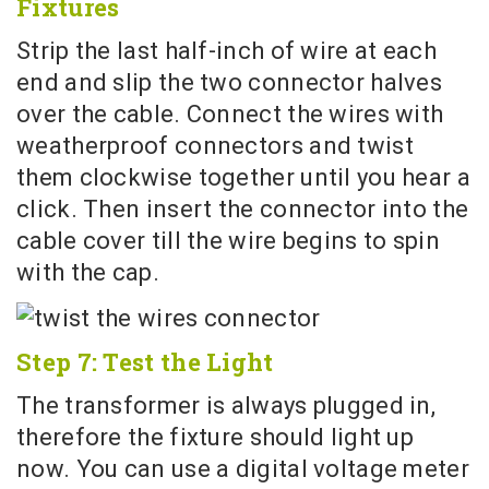
Fixtures
Strip the last half-inch of wire at each
end and slip the two connector halves
over the cable. Connect the wires with
weatherproof connectors and twist
them clockwise together until you hear a
click. Then insert the connector into the
cable cover till the wire begins to spin
with the cap.
Step 7: Test the Light
The transformer is always plugged in,
therefore the fixture should light up
now. You can use a digital voltage meter