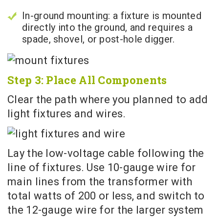
In-ground mounting: a fixture is mounted
directly into the ground, and requires a
spade, shovel, or post-hole digger.
Step 3: Place All Components
Clear the path where you planned to add
light fixtures and wires.
Lay the low-voltage cable following the
line of fixtures. Use 10-gauge wire for
main lines from the transformer with
total watts of 200 or less, and switch to
the 12-gauge wire for the larger system