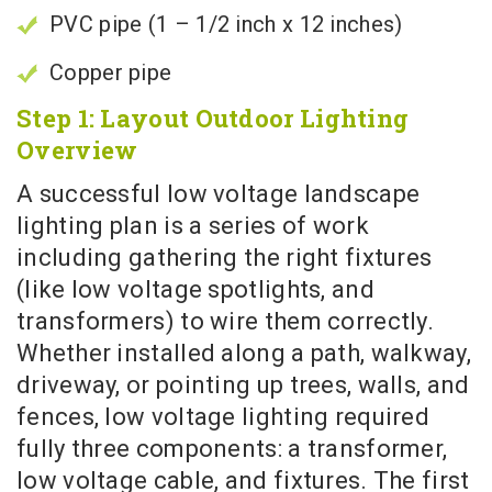
PVC pipe (1 – 1/2 inch x 12 inches)
Copper pipe
Step 1: Layout Outdoor Lighting
Overview
A successful low voltage landscape
lighting plan is a series of work
including gathering the right fixtures
(like low voltage spotlights, and
transformers) to wire them correctly.
Whether installed along a path, walkway,
driveway, or pointing up trees, walls, and
fences, low voltage lighting required
fully three components: a transformer,
low voltage cable, and fixtures. The first