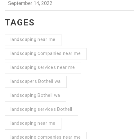
September 14, 2022
TAGES
landscaping near me
landscaping companies near me
landscaping services near me
landscapers Bothell wa
landscaping Bothell wa
landscaping services Bothell
landscaping near me
landscaping companies near me