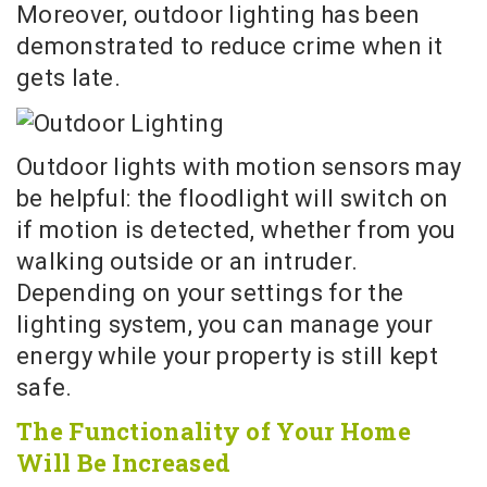
Moreover, outdoor lighting has been
demonstrated to reduce crime when it
gets late.
Outdoor lights with motion sensors may
be helpful: the floodlight will switch on
if motion is detected, whether from you
walking outside or an intruder.
Depending on your settings for the
lighting system, you can manage your
energy while your property is still kept
safe.
The Functionality of Your Home
Will Be Increased