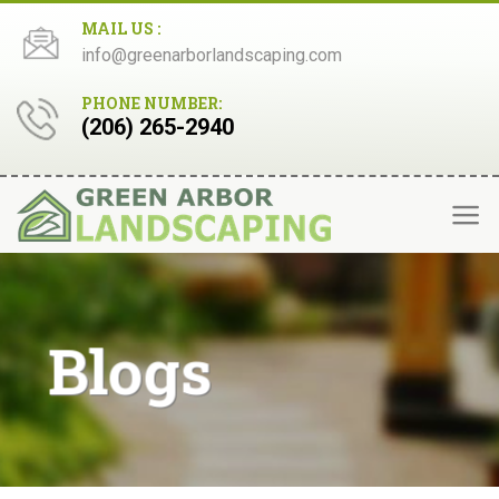
Skip
MAIL US :
to
info@greenarborlandscaping.com
content
PHONE NUMBER:
(206) 265-2940
Blogs