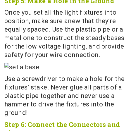
Step 5: Make a Hole in the Ground
Once you set all the light fixtures into
position, make sure anew that they’re
equally spaced. Use the plastic pipe or a
metal one to construct the steady bases
for the low voltage lighting, and provide
safety for your wire connection.
Use a screwdriver to make a hole for the
fixtures’ stake. Never glue all parts of a
plastic pipe together and never use a
hammer to drive the fixtures into the
ground!
Step 6: Connect the Connectors and