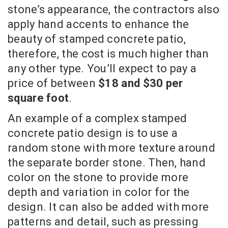
stone’s appearance, the contractors also
apply hand accents to enhance the
beauty of stamped concrete patio,
therefore, the cost is much higher than
any other type. You’ll expect to pay a
price of between
$18 and $30 per
square foot
.
An example of a complex stamped
concrete patio design is to use a
random stone with more texture around
the separate border stone. Then, hand
color on the stone to provide more
depth and variation in color for the
design. It can also be added with more
patterns and detail, such as pressing