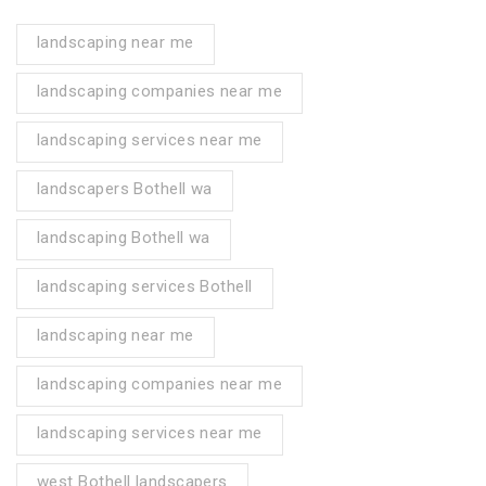
landscaping near me
landscaping companies near me
landscaping services near me
landscapers Bothell wa
landscaping Bothell wa
landscaping services Bothell
landscaping near me
landscaping companies near me
landscaping services near me
west Bothell landscapers