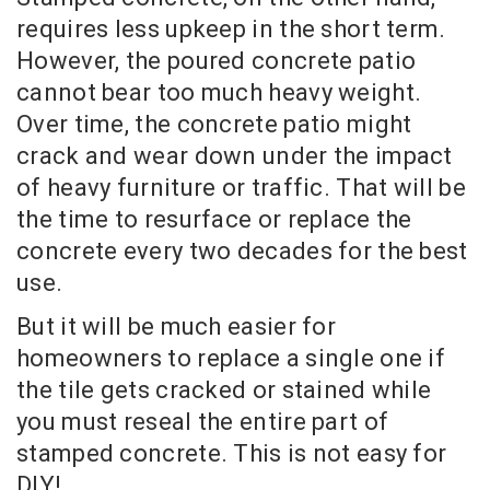
requires less upkeep in the short term.
However, the poured concrete patio
cannot bear too much heavy weight.
Over time, the concrete patio might
crack and wear down under the impact
of heavy furniture or traffic. That will be
the time to resurface or replace the
concrete every two decades for the best
use.
But it will be much easier for
homeowners to replace a single one if
the tile gets cracked or stained while
you must reseal the entire part of
stamped concrete. This is not easy for
DIY!