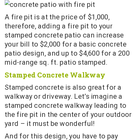
A fire pit is at the price of $1,000,
therefore, adding a fire pit to your
stamped concrete patio can increase
your bill to $2,000 for a basic concrete
patio design, and up to $4,600 for a 200
mid-range sq. ft. patio stamped.
Stamped Concrete Walkway
Stamped concrete is also great for a
walkway or driveway. Let’s imagine a
stamped concrete walkway leading to
the fire pit in the center of your outdoor
yard – it must be wonderful!
And for this design, you have to pay