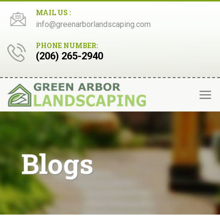
Skip
MAIL US :
to
info@greenarborlandscaping.com
content
PHONE NUMBER:
(206) 265-2940
Blogs