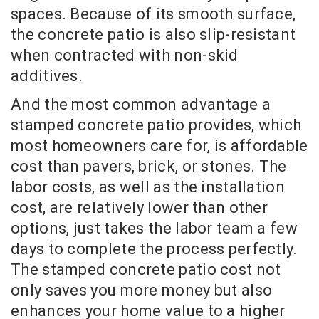
spaces. Because of its smooth surface,
the concrete patio is also slip-resistant
when contracted with non-skid
additives.
And the most common advantage a
stamped concrete patio provides, which
most homeowners care for, is affordable
cost than pavers, brick, or stones. The
labor costs, as well as the installation
cost, are relatively lower than other
options, just takes the labor team a few
days to complete the process perfectly.
The stamped concrete patio cost not
only saves you more money but also
enhances your home value to a higher