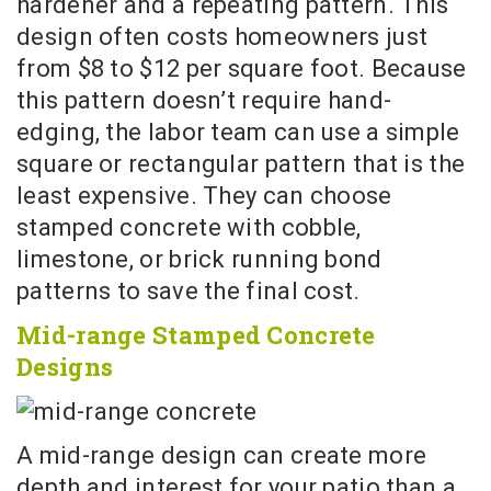
hardener and a repeating pattern. This
design often costs homeowners just
from $8 to $12 per square foot. Because
this pattern doesn’t require hand-
edging, the labor team can use a simple
square or rectangular pattern that is the
least expensive. They can choose
stamped concrete with cobble,
limestone, or brick running bond
patterns to save the final cost.
Mid-range Stamped Concrete
Designs
A mid-range design can create more
depth and interest for your patio than a