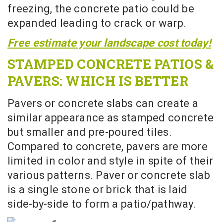
freezing, the concrete patio could be
expanded leading to crack or warp.
Free estimate your landscape cost today!
STAMPED CONCRETE PATIOS &
PAVERS: WHICH IS BETTER
Pavers or concrete slabs can create a
similar appearance as stamped concrete
but smaller and pre-poured tiles.
Compared to concrete, pavers are more
limited in color and style in spite of their
various patterns. Paver or concrete slab
is a single stone or brick that is laid
side-by-side to form a patio/pathway.