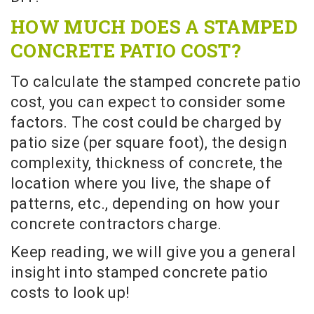
HOW MUCH DOES A STAMPED
CONCRETE PATIO COST?
To calculate the stamped concrete patio
cost, you can expect to consider some
factors. The cost could be charged by
patio size (per square foot), the design
complexity, thickness of concrete, the
location where you live, the shape of
patterns, etc., depending on how your
concrete contractors charge.
Keep reading, we will give you a general
insight into stamped concrete patio
costs to look up!