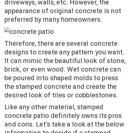
driveways, walls, etc. However, the
appearance of original concrete is not
preferred by many homeowners.
Therefore, there are several concrete
designs to create any pattern you want.
It can mimic the beautiful look of stone,
brick, or even wood. Wet concrete can
be poured into shaped molds to press
the stamped concrete and create the
desired look of tiles or cobblestones.
Like any other material, stamped
concrete patio definitely owns its pros
and cons. Let’s take a look at the below
information to decide if a stamped