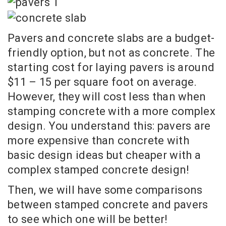
Pavers and concrete slabs are a budget-
friendly option, but not as concrete. The
starting cost for laying pavers is around
$11 – 15 per square foot on average.
However, they will cost less than when
stamping concrete with a more complex
design. You understand this: pavers are
more expensive than concrete with
basic design ideas but cheaper with a
complex stamped concrete design!
Then, we will have some comparisons
between stamped concrete and pavers
to see which one will be better!