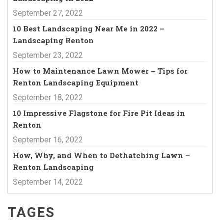
September 27, 2022
10 Best Landscaping Near Me in 2022 –
Landscaping Renton
September 23, 2022
How to Maintenance Lawn Mower – Tips for
Renton Landscaping Equipment
September 18, 2022
10 Impressive Flagstone for Fire Pit Ideas in
Renton
September 16, 2022
How, Why, and When to Dethatching Lawn –
Renton Landscaping
September 14, 2022
TAGES