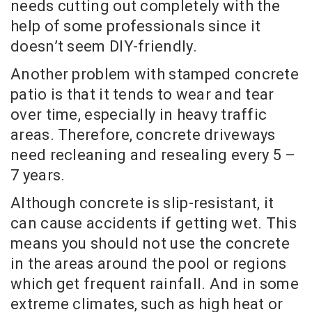
needs cutting out completely with the
help of some professionals since it
doesn’t seem DIY-friendly.
Another problem with stamped concrete
patio is that it tends to wear and tear
over time, especially in heavy traffic
areas. Therefore, concrete driveways
need recleaning and resealing every 5 –
7 years.
Although concrete is slip-resistant, it
can cause accidents if getting wet. This
means you should not use the concrete
in the areas around the pool or regions
which get frequent rainfall. And in some
extreme climates, such as high heat or