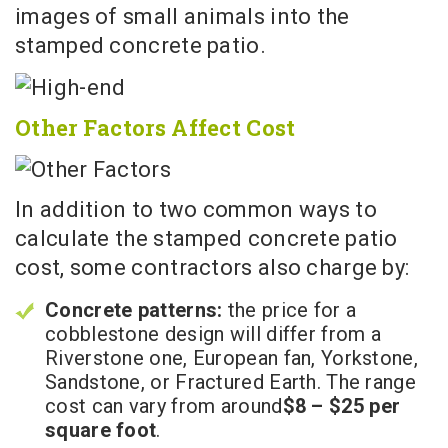
images of small animals into the
stamped concrete patio.
Other Factors Affect Cost
In addition to two common ways to
calculate the stamped concrete patio
cost, some contractors also charge by:
Concrete patterns:
the price for a
cobblestone design will differ from a
Riverstone one, European fan, Yorkstone,
Sandstone, or Fractured Earth. The range
cost can vary from
around
$8 – $25 per
square foot
.