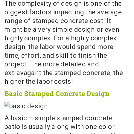
The complexity of design is one of the
biggest factors impacting the average
range of stamped concrete cost. It
might be a very simple design or even
highly complex. For a highly complex
design, the labor would spend more
time, effort, and skill to finish the
project. The more detailed and
extravagant the stamped concrete, the
higher the labor costs!
Basic Stamped Concrete Design
A basic – simple stamped concrete
patio is usually along with one color