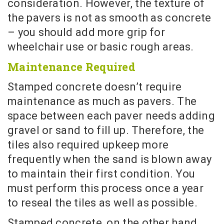
consideration. However, the texture of
the pavers is not as smooth as concrete
– you should add more grip for
wheelchair use or basic rough areas.
Maintenance Required
Stamped concrete doesn’t require
maintenance as much as pavers. The
space between each paver needs adding
gravel or sand to fill up. Therefore, the
tiles also required upkeep more
frequently when the sand is blown away
to maintain their first condition. You
must perform this process once a year
to reseal the tiles as well as possible.
Stamped concrete, on the other hand,