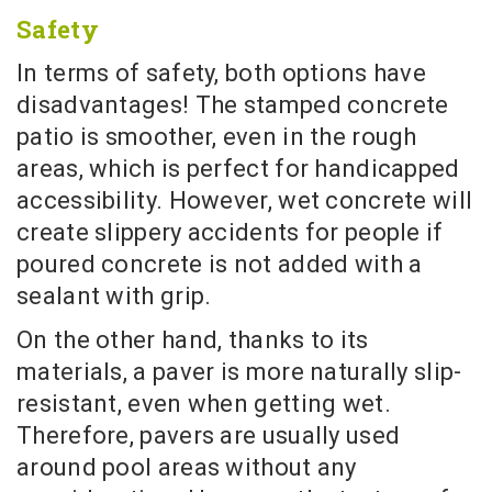
Safety
In terms of safety, both options have
disadvantages! The stamped concrete
patio is smoother, even in the rough
areas, which is perfect for handicapped
accessibility. However, wet concrete will
create slippery accidents for people if
poured concrete is not added with a
sealant with grip.
On the other hand, thanks to its
materials, a paver is more naturally slip-
resistant, even when getting wet.
Therefore, pavers are usually used
around pool areas without any