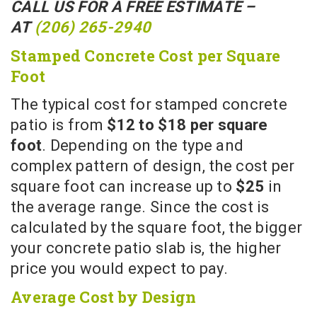
CALL US FOR A FREE ESTIMATE –
AT
(206) 265-2940
Stamped Concrete Cost per Square
Foot
The typical cost for stamped concrete
patio is from
$12 to $18 per square
foot
. Depending on the type and
complex pattern of design, the cost per
square foot can increase up to
$25
in
the average range. Since the cost is
calculated by the square foot, the bigger
your concrete patio slab is, the higher
price you would expect to pay.
Average Cost by Design