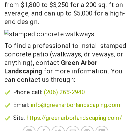
from $1,800 to $3,250 for a 200 sq. ft on
average, and can up to $5,000 for a high-
end design.
To find a professional to install stamped
concrete patio (walkways, driveways, or
anything), contact
Green Arbor
Landscaping
for more information. You
can contact us through:
Phone call:
(206) 265-2940
Email:
info@greenarborlandscaping.com
Site:
https://greenarborlandscaping.com/