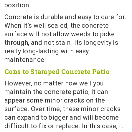
position!
Concrete is durable and easy to care for.
When it’s well sealed, the concrete
surface will not allow weeds to poke
through, and not stain. Its longevity is
really long-lasting with easy
maintenance!
Cons to Stamped Concrete Patio
However, no matter how well you
maintain the concrete patio, it can
appear some minor cracks on the
surface. Over time, these minor cracks
can expand to bigger and will become
difficult to fix or replace. In this case, it