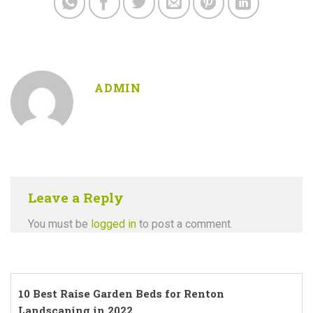
ADMIN
Leave a Reply
You must be
logged in
to post a comment.
10 Best Raise Garden Beds for Renton
Landscaping in 2022