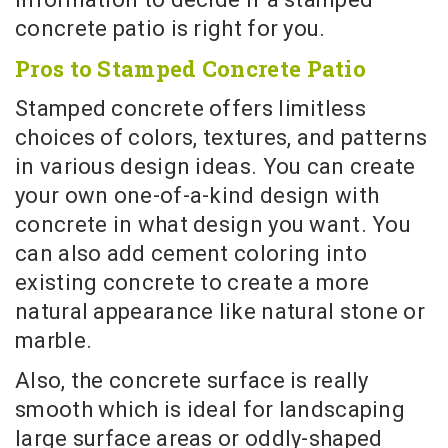
concrete patio is right for you.
Pros to Stamped Concrete Patio
Stamped concrete offers limitless
choices of colors, textures, and patterns
in various design ideas. You can create
your own one-of-a-kind design with
concrete in what design you want. You
can also add cement coloring into
existing concrete to create a more
natural appearance like natural stone or
marble.
Also, the concrete surface is really
smooth which is ideal for landscaping
large surface areas or oddly-shaped