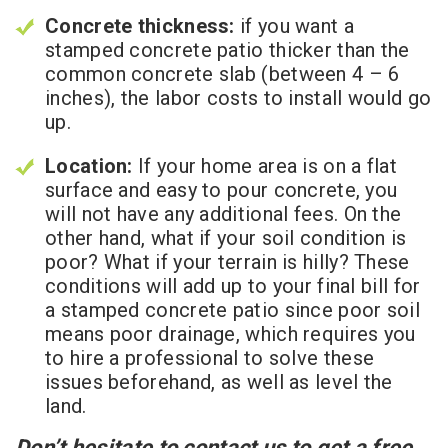
Concrete thickness:
if you want a
stamped concrete patio thicker than the
common concrete slab (between 4 – 6
inches), the labor costs to install would go
up.
Location:
If your home area is on a flat
surface and easy to pour concrete, you
will not have any additional fees. On the
other hand, what if your soil condition is
poor? What if your terrain is hilly? These
conditions will add up to your final bill for
a stamped concrete patio since poor soil
means poor drainage, which requires you
to hire a professional to solve these
issues beforehand, as well as level the
land.
Don’t hesitate to contact us to get a free