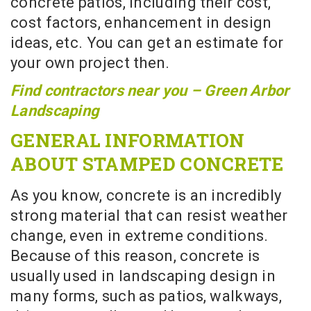
concrete patios, including their cost,
cost factors, enhancement in design
ideas, etc. You can get an estimate for
your own project then.
Find contractors near you – Green Arbor
Landscaping
GENERAL INFORMATION
ABOUT STAMPED CONCRETE
As you know, concrete is an incredibly
strong material that can resist weather
change, even in extreme conditions.
Because of this reason, concrete is
usually used in landscaping design in
many forms, such as patios, walkways,