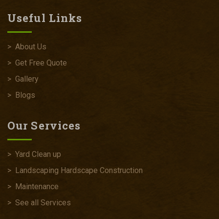
Useful Links
>
About Us
>
Get Free Quote
>
Gallery
>
Blogs
Our Services
>
Yard Clean up
>
Landscaping Hardscape Construction
>
Maintenance
>
See all Services