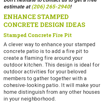
estimate at
(206) 265-2940
!
ENHANCE STAMPED
CONCRETE DESIGN IDEAS
Stamped Concrete Fire Pit
A clever way to enhance your stamped
concrete patio is to add a fire pit to
create a flaming fire around your
outdoor kitchen. This design is ideal for
outdoor activities for your beloved
members to gather together with a
cohesive-looking patio. It will make your
home distinguish from any other houses
in your neighborhood.