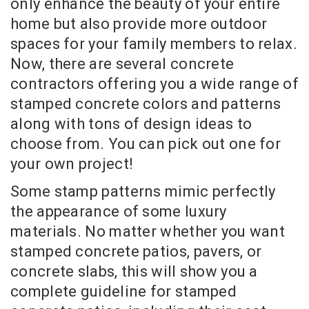
only enhance the beauty of your entire
home but also provide more outdoor
spaces for your family members to relax.
Now, there are several concrete
contractors offering you a wide range of
stamped concrete colors and patterns
along with tons of design ideas to
choose from. You can pick out one for
your own project!
Some stamp patterns mimic perfectly
the appearance of some luxury
materials. No matter whether you want
stamped concrete patios, pavers, or
concrete slabs, this will show you a
complete guideline for stamped