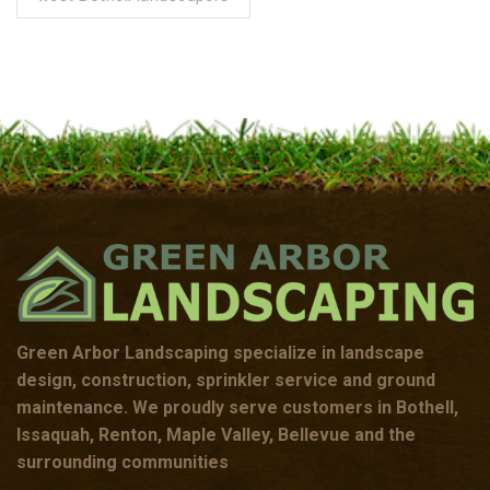
Green Arbor Landscaping specialize in landscape
design, construction, sprinkler service and ground
maintenance. We proudly serve customers in Bothell,
Issaquah, Renton, Maple Valley, Bellevue and the
surrounding communities