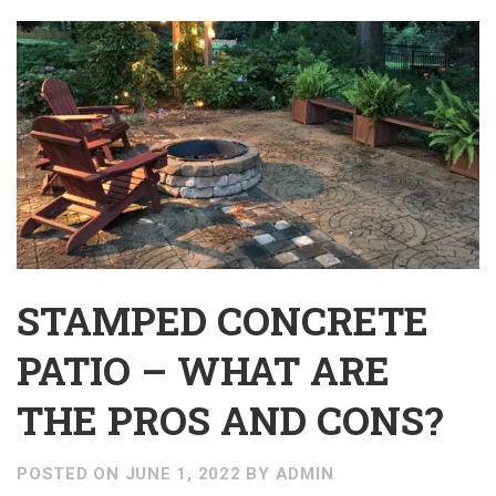
STAMPED CONCRETE
PATIO – WHAT ARE
THE PROS AND CONS?
POSTED ON
JUNE 1, 2022
BY
ADMIN