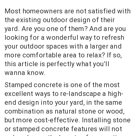
Most homeowners are not satisfied with
the existing outdoor design of their
yard. Are you one of them? And are you
looking for a wonderful way to refresh
your outdoor spaces with a larger and
more comfortable area to relax? If so,
this article is perfectly what you’ll
wanna know.
Stamped concrete is one of the most
excellent ways to re-landscape a high-
end design into your yard, in the same
combination as natural stone or wood,
but more cost-effective. Installing stone
or stamped concrete features will not