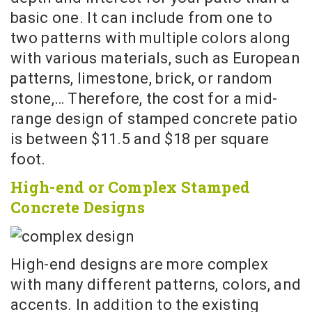
basic one. It can include from one to
two patterns with multiple colors along
with various materials, such as European
patterns, limestone, brick, or random
stone,… Therefore, the cost for a mid-
range design of stamped concrete patio
is between $11.5 and $18 per square
foot.
High-end or Complex Stamped
Concrete Designs
High-end designs are more complex
with many different patterns, colors, and
accents. In addition to the existing