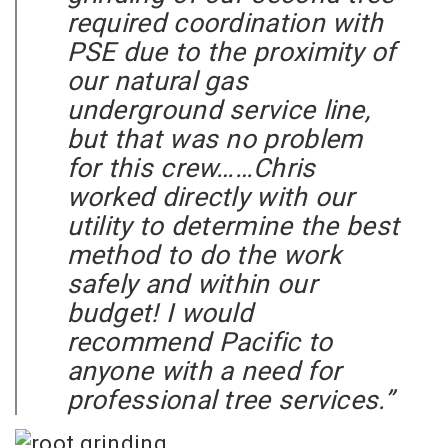
required coordination with
PSE due to the proximity of
our natural gas
underground service line,
but that was no problem
for this crew……Chris
worked directly with our
utility to determine the best
method to do the work
safely and within our
budget! I would
recommend Pacific to
anyone with a need for
professional tree services.”