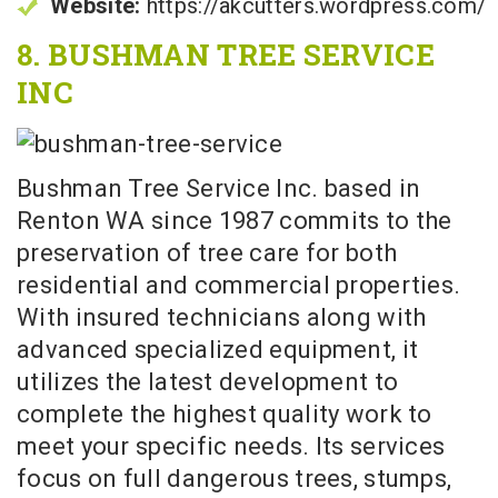
Website:
https://akcutters.wordpress.com/
8. BUSHMAN TREE SERVICE
INC
Bushman Tree Service Inc. based in
Renton WA since 1987 commits to the
preservation of tree care for both
residential and commercial properties.
With insured technicians along with
advanced specialized equipment, it
utilizes the latest development to
complete the highest quality work to
meet your specific needs. Its services
focus on full dangerous trees, stumps,