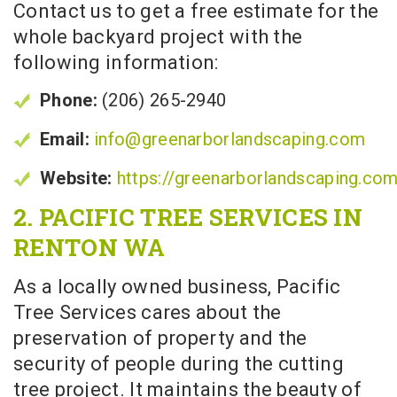
Contact us to get a free estimate for the
whole backyard project with the
following information:
Phone:
(206) 265-2940
Email:
info@greenarborlandscaping.com
Website:
https://greenarborlandscaping.co
2. PACIFIC TREE SERVICES IN
RENTON WA
As a locally owned business, Pacific
Tree Services cares about the
preservation of property and the
security of people during the cutting
tree project. It maintains the beauty of