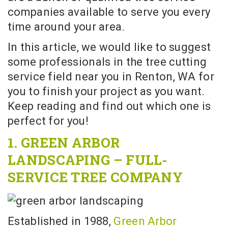
companies available to serve you every
time around your area.
In this article, we would like to suggest
some professionals in the tree cutting
service field near you in Renton, WA for
you to finish your project as you want.
Keep reading and find out which one is
perfect for you!
1. GREEN ARBOR
LANDSCAPING – FULL-
SERVICE TREE COMPANY
Established in 1988,
Green Arbor