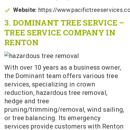
Website:
https://www.pacifictreeservices.
3. DOMINANT TREE SERVICE –
TREE SERVICE COMPANY IN
RENTON
With over 10 years as a business owner,
the Dominant team offers various tree
services, specializing in crown
reduction, hazardous tree removal,
hedge and tree
pruning/trimming/removal, wind sailing,
or tree balancing. Its emergency
services provide customers with Renton