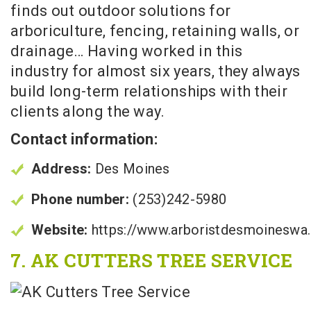
finds out outdoor solutions for
arboriculture, fencing, retaining walls, or
drainage… Having worked in this
industry for almost six years, they always
build long-term relationships with their
clients along the way.
Contact information:
Address:
Des Moines
Phone number:
(253)242-5980
Website:
https://www.arboristdesmoineswa
7. AK CUTTERS TREE SERVICE