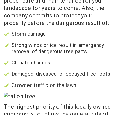
proper care and maintenance for your
landscape for years to come. Also, the
company commits to protect your
property before the dangerous result of:
Storm damage
Strong winds or ice result in emergency
removal of dangerous tree parts
Climate changes
Damaged, diseased, or decayed tree roots
Crowded traffic on the lawn
The highest priority of this locally owned
company is to follow the general rule of