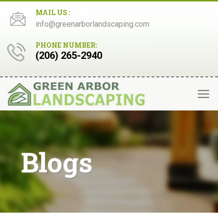
Skip
MAIL US :
to
info@greenarborlandscaping.com
content
PHONE NUMBER:
(206) 265-2940
Blogs