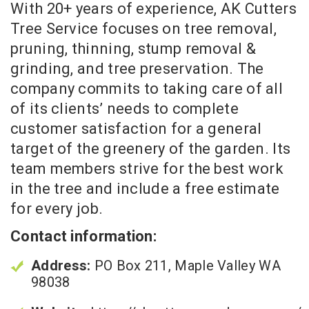
With 20+ years of experience, AK Cutters
Tree Service focuses on tree removal,
pruning, thinning, stump removal &
grinding, and tree preservation. The
company commits to taking care of all
of its clients’ needs to complete
customer satisfaction for a general
target of the greenery of the garden. Its
team members strive for the best work
in the tree and include a free estimate
for every job.
Contact information:
Address:
PO Box 211, Maple Valley WA
98038