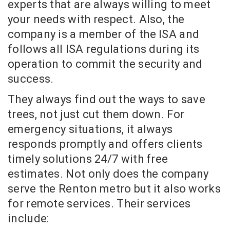
experts that are always willing to meet
your needs with respect. Also, the
company is a member of the ISA and
follows all ISA regulations during its
operation to commit the security and
success.
They always find out the ways to save
trees, not just cut them down. For
emergency situations, it always
responds promptly and offers clients
timely solutions 24/7 with free
estimates. Not only does the company
serve the Renton metro but it also works
for remote services. Their services
include: