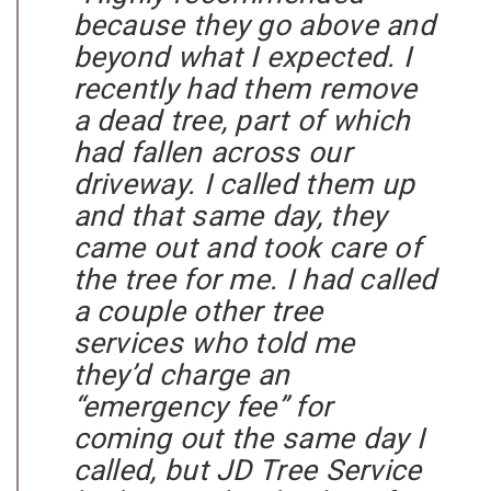
because they go above and
beyond what I expected. I
recently had them remove
a dead tree, part of which
had fallen across our
driveway. I called them up
and that same day, they
came out and took care of
the tree for me. I had called
a couple other tree
services who told me
they’d charge an
“emergency fee” for
coming out the same day I
called, but JD Tree Service