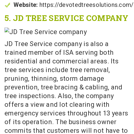
Website:
https://devotedtreesolutions.com/
5. JD TREE SERVICE COMPANY
JD Tree Service company is also a
trained member of ISA serving both
residential and commercial areas. Its
tree services include tree removal,
pruning, thinning, storm damage
prevention, tree bracing & cabling, and
tree inspections. Also, the company
offers a view and lot clearing with
emergency services throughout 13 years
of its operation. The business owner
commits that customers will not have to