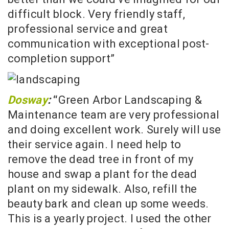
difficult block. Very friendly staff,
professional service and great
communication with exceptional post-
completion support”
Dosway
:
“
Green Arbor Landscaping &
Maintenance team are very professional
and doing excellent work. Surely will use
their service again. I need help to
remove the dead tree in front of my
house and swap a plant for the dead
plant on my sidewalk. Also, refill the
beauty bark and clean up some weeds.
This is a yearly project. I used the other