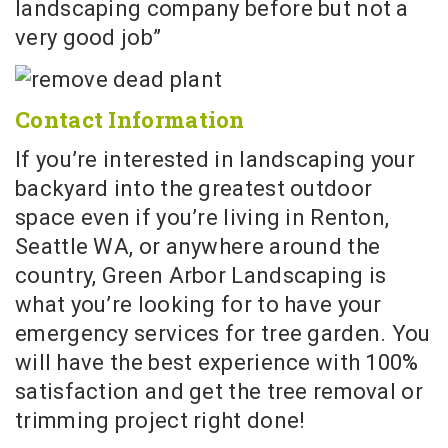
landscaping company before but not a
very good job”
Contact Information
If you’re interested in landscaping your
backyard into the greatest outdoor
space even if you’re living in Renton,
Seattle WA, or anywhere around the
country, Green Arbor Landscaping is
what you’re looking for to have your
emergency services for tree garden. You
will have the best experience with 100%
satisfaction and get the tree removal or
trimming project right done!