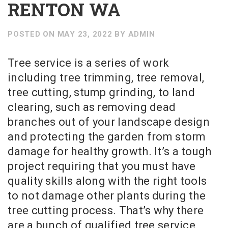
RENTON WA
POSTED ON
MAY 23, 2022
BY
ADMIN
Tree service is a series of work
including tree trimming, tree removal,
tree cutting, stump grinding, to land
clearing, such as removing dead
branches out of your landscape design
and protecting the garden from storm
damage for healthy growth. It’s a tough
project requiring that you must have
quality skills along with the right tools
to not damage other plants during the
tree cutting process. That’s why there
are a bunch of qualified tree service