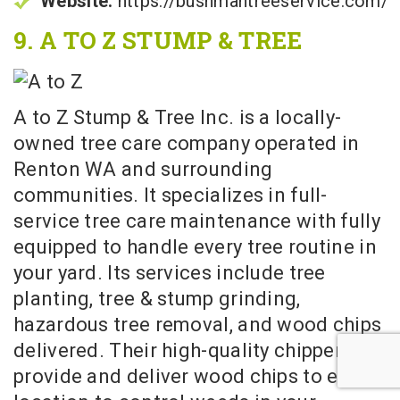
Website:
https://bushmantreeservice.com/
9. A TO Z STUMP & TREE
A to Z Stump & Tree Inc. is a locally-
owned tree care company operated in
Renton WA and surrounding
communities. It specializes in full-
service tree care maintenance with fully
equipped to handle every tree routine in
your yard. Its services include tree
planting, tree & stump grinding,
hazardous tree removal, and wood chips
delivered. Their high-quality chippers
provide and deliver wood chips to every