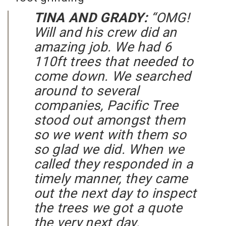
TINA AND GRADY:
“OMG!
Will and his crew did an
amazing job. We had 6
110ft trees that needed to
come down. We searched
around to several
companies, Pacific Tree
stood out amongst them
so we went with them so
so glad we did. When we
called they responded in a
timely manner, they came
out the next day to inspect
the trees we got a quote
the very next day.