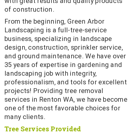
with great results and quality products
of construction.
From the beginning, Green Arbor
Landscaping is a full-tree-service
business, specializing in landscape
design, construction, sprinkler service,
and ground maintenance. We have over
35 years of expertise in gardening and
landscaping job with integrity,
professionalism, and tools for excellent
projects! Providing tree removal
services in Renton WA, we have become
one of the most favorable choices for
many clients.
Tree Services Provided