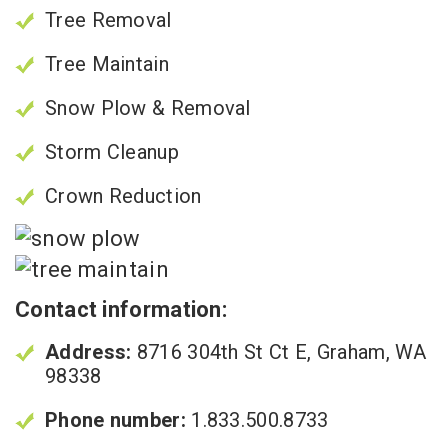
Tree Removal
Tree Maintain
Snow Plow & Removal
Storm Cleanup
Crown Reduction
Contact information:
Address:
8716 304th St Ct E, Graham, WA
98338
Phone number:
1.833.500.8733