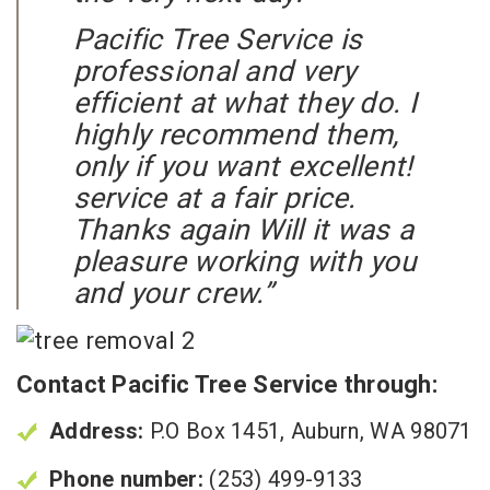
Pacific Tree Service is
professional and very
efficient at what they do. I
highly recommend them,
only if you want excellent!
service at a fair price.
Thanks again Will it was a
pleasure working with you
and your crew.”
Contact Pacific Tree Service through:
Address:
P.O Box 1451, Auburn, WA 98071
Phone number:
(253) 499-9133