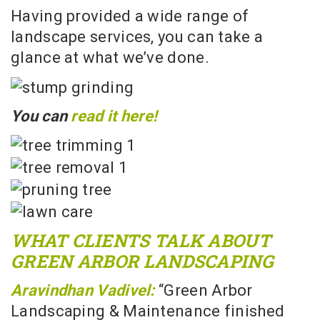
Having provided a wide range of
landscape services, you can take a
glance at what we’ve done.
You can
read it here!
WHAT CLIENTS TALK ABOUT
GREEN ARBOR LANDSCAPING
Aravindhan Vadivel:
“Green Arbor
Landscaping & Maintenance finished