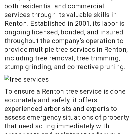
both residential and commercial
services through its valuable skills in
Renton. Established in 2001, its labor is
ongoing licensed, bonded, and insured
throughout the company’s operation to
provide multiple tree services in Renton,
including tree removal, tree trimming,
stump grinding, and corrective pruning.
To ensure a Renton tree service is done
accurately and safely, it offers
experienced arborists and experts to
assess emergency situations of property
that need acting immediately with