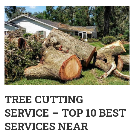
TREE CUTTING
SERVICE – TOP 10 BEST
SERVICES NEAR