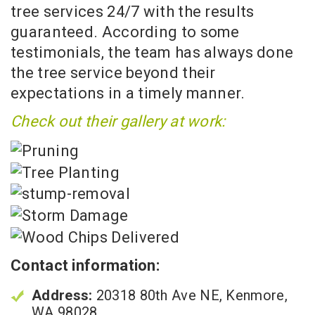
tree services 24/7 with the results
guaranteed. According to some
testimonials, the team has always done
the tree service beyond their
expectations in a timely manner.
Check out their gallery at work:
Contact information:
Address:
20318 80th Ave NE, Kenmore,
WA 98028