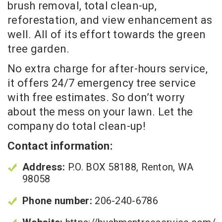
brush removal, total clean-up,
reforestation, and view enhancement as
well. All of its effort towards the green
tree garden.
No extra charge for after-hours service,
it offers 24/7 emergency tree service
with free estimates. So don’t worry
about the mess on your lawn. Let the
company do total clean-up!
Contact information:
Address:
P.O. BOX 58188, Renton, WA
98058
Phone number:
206-240-6786