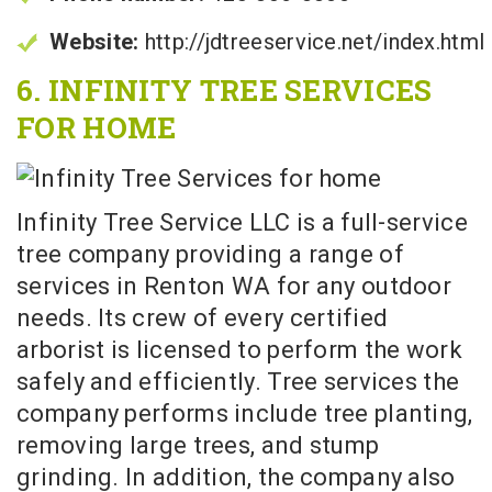
Website:
http://jdtreeservice.net/index.html
6. INFINITY TREE SERVICES
FOR HOME
Infinity Tree Service LLC is a full-service
tree company providing a range of
services in Renton WA for any outdoor
needs. Its crew of every certified
arborist is licensed to perform the work
safely and efficiently. Tree services the
company performs include tree planting,
removing large trees, and stump
grinding. In addition, the company also