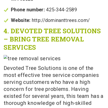
Phone number:
425-344-2589
Website:
http://dominanttrees.com/
4. DEVOTED TREE SOLUTIONS
– BRING TREE REMOVAL
SERVICES
Devoted Tree Solutions is one of the
most effective tree service companies
serving customers who have a high
concern for tree problems. Having
existed for several years, this team has a
thorough knowledge of high-skilled