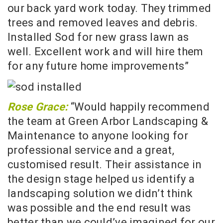
our back yard work today. They trimmed
trees and removed leaves and debris.
Installed Sod for new grass lawn as
well. Excellent work and will hire them
for any future home improvements”
Rose Grace:
“Would happily recommend
the team at Green Arbor Landscaping &
Maintenance to anyone looking for
professional service and a great,
customised result. Their assistance in
the design stage helped us identify a
landscaping solution we didn’t think
was possible and the end result was
better than we could’ve imagined for our