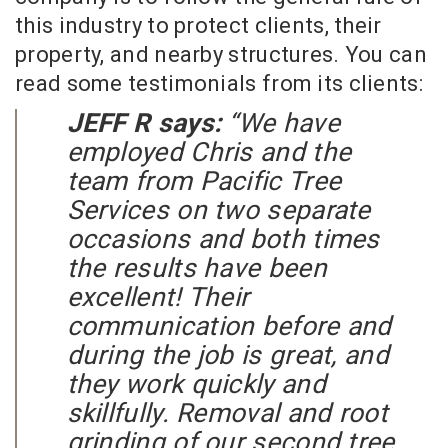
this industry to protect clients, their
property, and nearby structures. You can
read some testimonials from its clients:
JEFF R says:
“We have
employed Chris and the
team from Pacific Tree
Services on two separate
occasions and both times
the results have been
excellent! Their
communication before and
during the job is great, and
they work quickly and
skillfully. Removal and root
grinding of our second tree