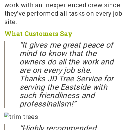
work with an inexperienced crew since
they’ve performed all tasks on every job
site.
What Customers Say
“It gives me great peace of
mind to know that the
owners do all the work and
are on every job site.
Thanks JD Tree Service for
serving the Eastside with
such friendliness and
professinalism!”
“Highly recommended