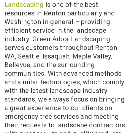
Landscaping
is one of the best
resources in Renton particularly and
Washington in general – providing
efficient service in the landscape
industry. Green Arbor Landscaping
serves customers throughout Renton
WA, Seattle, Issaquah, Maple Valley,
Bellevue, and the surrounding
communities. With advanced methods
and similar technologies, which comply
with the latest landscape industry
standards, we always focus on bringing
a great experience to our clients on
emergency tree services and meeting
their requests to landscape contractors