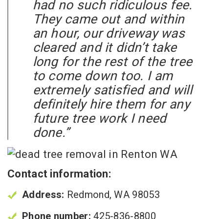
had no such ridiculous fee.
They came out and within
an hour, our driveway was
cleared and it didn’t take
long for the rest of the tree
to come down too. I am
extremely satisfied and will
definitely hire them for any
future tree work I need
done.”
Contact information:
Address:
Redmond, WA 98053
Phone number:
425-836-8800