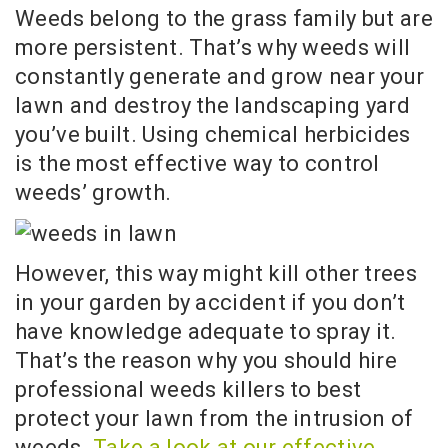
Weeds belong to the grass family but are
more persistent. That’s why weeds will
constantly generate and grow near your
lawn and destroy the landscaping yard
you’ve built. Using chemical herbicides
is the most effective way to control
weeds’ growth.
However, this way might kill other trees
in your garden by accident if you don’t
have knowledge adequate to spray it.
That’s the reason why you should hire
professional weeds killers to best
protect your lawn from the intrusion of
weeds.
Take a look at our effective