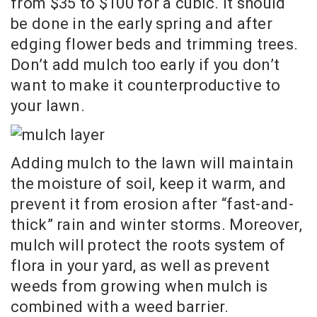
from $35 to $100 for a cubic. It should
be done in the early spring and after
edging flower beds and trimming trees.
Don’t add mulch too early if you don’t
want to make it counterproductive to
your lawn.
Adding mulch to the lawn will maintain
the moisture of soil, keep it warm, and
prevent it from erosion after “fast-and-
thick” rain and winter storms. Moreover,
mulch will protect the roots system of
flora in your yard, as well as prevent
weeds from growing when mulch is
combined with a weed barrier.