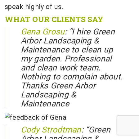
speak highly of us.
WHAT OUR CLIENTS SAY
Gena Grosu
: “
I hire Green
Arbor Landscaping &
Maintenance to clean up
my garden. Professional
and clean work team.
Nothing to complain about.
Thanks Green Arbor
Landscaping &
Maintenance
Cody Strodtman
: “
Green
Arbor Landscaping &