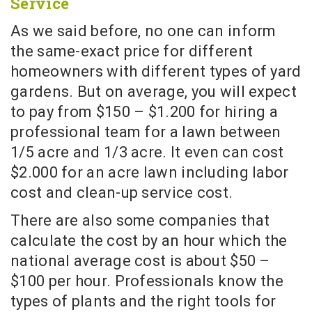
Service
As we said before, no one can inform
the same-exact price for different
homeowners with different types of yard
gardens. But on average, you will expect
to pay from $150 – $1.200 for hiring a
professional team for a lawn between
1/5 acre and 1/3 acre. It even can cost
$2.000 for an acre lawn including labor
cost and clean-up service cost.
There are also some companies that
calculate the cost by an hour which the
national average cost is about $50 –
$100 per hour. Professionals know the
types of plants and the right tools for