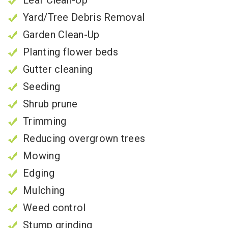
Yard/Tree Debris Removal
Garden Clean-Up
Planting flower beds
Gutter cleaning
Seeding
Shrub prune
Trimming
Reducing overgrown trees
Mowing
Edging
Mulching
Weed control
Stump grinding