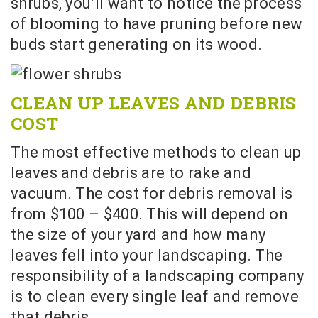
shrubs, you’ll want to notice the process
of blooming to have pruning before new
buds start generating on its wood.
CLEAN UP LEAVES AND DEBRIS
COST
The most effective methods to clean up
leaves and debris are to rake and
vacuum. The cost for debris removal is
from $100 – $400. This will depend on
the size of your yard and how many
leaves fell into your landscaping. The
responsibility of a landscaping company
is to clean every single leaf and remove
that debris.