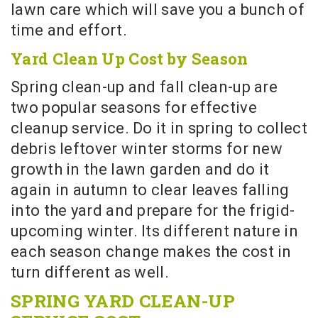
lawn care which will save you a bunch of
time and effort.
Yard Clean Up Cost by Season
Spring clean-up and fall clean-up are
two popular seasons for effective
cleanup service. Do it in spring to collect
debris leftover winter storms for new
growth in the lawn garden and do it
again in autumn to clear leaves falling
into the yard and prepare for the frigid-
upcoming winter. Its different nature in
each season change makes the cost in
turn different as well.
SPRING YARD CLEAN-UP