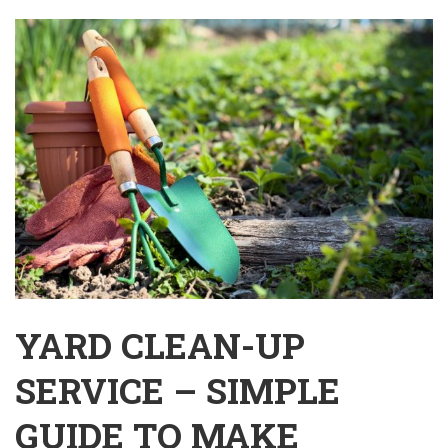
YARD CLEAN-UP
SERVICE – SIMPLE
GUIDE TO MAKE