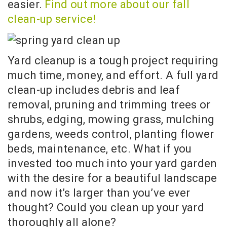
easier.
Find out more about our fall
clean-up service!
Yard cleanup is a tough project requiring
much time, money, and effort. A full yard
clean-up includes debris and leaf
removal, pruning and trimming trees or
shrubs, edging, mowing grass, mulching
gardens, weeds control, planting flower
beds, maintenance, etc. What if you
invested too much into your yard garden
with the desire for a beautiful landscape
and now it’s larger than you’ve ever
thought? Could you clean up your yard
thoroughly all alone?