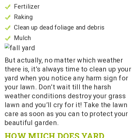
Fertilizer
Raking
Clean up dead foliage and debris
Mulch
But actually, no matter which weather
there is, it’s always time to clean up your
yard when you notice any harm sign for
your lawn. Don’t wait till the harsh
weather conditions destroy your grass
lawn and you’ll cry for it! Take the lawn
care as soon as you can to protect your
beautiful garden.
HOW MUCH DOES YARD