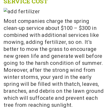
SERVICE COST
Most companies charge the spring
clean-up service about $100 – $300 in
combined with additional services like
mowing, adding fertilizer, so on. It’s
better to mow the grass to encourage
new green life and generate well before
going to the harsh condition of summer.
Moreover, after the strong wind from
winter storms, your yard in the early
spring will be filled with thatch, leaves,
branches, and debris on the lawn ground
which will suffocate and prevent each
tree from reaching sunlight.