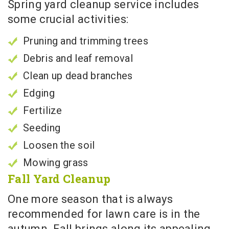
Spring yard cleanup service includes
some crucial activities:
Pruning and trimming trees
Debris and leaf removal
Clean up dead branches
Edging
Fertilize
Seeding
Loosen the soil
Mowing grass
Fall Yard Cleanup
One more season that is always
recommended for lawn care is in the
autumn. Fall brings along its appealing