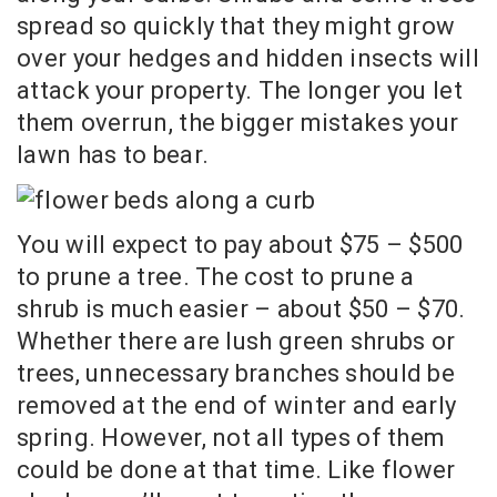
spread so quickly that they might grow
over your hedges and hidden insects will
attack your property. The longer you let
them overrun, the bigger mistakes your
lawn has to bear.
You will expect to pay about $75 – $500
to prune a tree. The cost to prune a
shrub is much easier – about $50 – $70.
Whether there are lush green shrubs or
trees, unnecessary branches should be
removed at the end of winter and early
spring. However, not all types of them
could be done at that time. Like flower