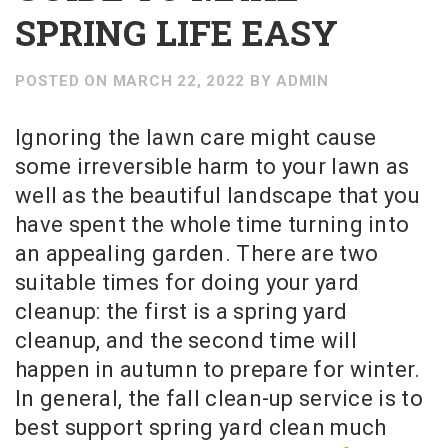
SPRING LIFE EASY
POSTED ON
MARCH 22, 2022
BY
ADMIN
Ignoring the lawn care might cause
some irreversible harm to your lawn as
well as the beautiful landscape that you
have spent the whole time turning into
an appealing garden. There are two
suitable times for doing your yard
cleanup: the first is a spring yard
cleanup, and the second time will
happen in autumn to prepare for winter.
In general, the fall clean-up service is to
best support spring yard clean much