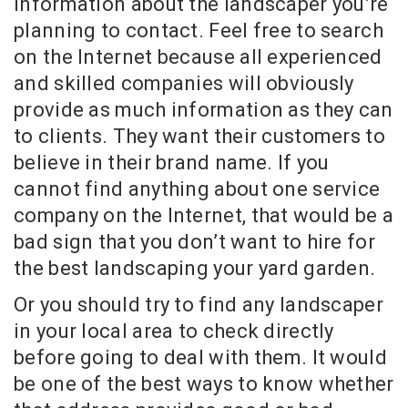
information about the landscaper you’re
planning to contact. Feel free to search
on the Internet because all experienced
and skilled companies will obviously
provide as much information as they can
to clients. They want their customers to
believe in their brand name. If you
cannot find anything about one service
company on the Internet, that would be a
bad sign that you don’t want to hire for
the best landscaping your yard garden.
Or you should try to find any landscaper
in your local area to check directly
before going to deal with them. It would
be one of the best ways to know whether