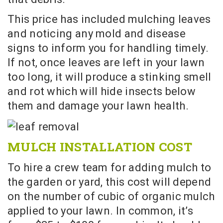
This price has included mulching leaves
and noticing any mold and disease
signs to inform you for handling timely.
If not, once leaves are left in your lawn
too long, it will produce a stinking smell
and rot which will hide insects below
them and damage your lawn health.
MULCH INSTALLATION COST
To hire a crew team for adding mulch to
the garden or yard, this cost will depend
on the number of cubic of organic mulch
applied to your lawn. In common, it’s