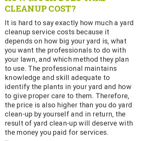
CLEANUP COST?
It is hard to say exactly how much a yard
cleanup service costs because it
depends on how big your yard is, what
you want the professionals to do with
your lawn, and which method they plan
to use. The professional maintains
knowledge and skill adequate to
identify the plants in your yard and how
to give proper care to them. Therefore,
the price is also higher than you do yard
clean-up by yourself and in return, the
result of yard clean-up will deserve with
the money you paid for services.