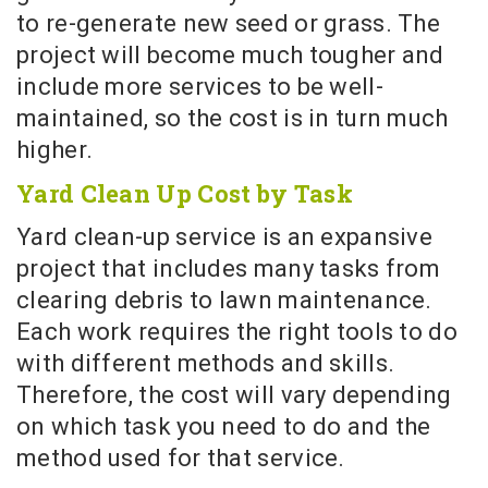
to re-generate new seed or grass. The
project will become much tougher and
include more services to be well-
maintained, so the cost is in turn much
higher.
Yard Clean Up Cost by Task
Yard clean-up service is an expansive
project that includes many tasks from
clearing debris to lawn maintenance.
Each work requires the right tools to do
with different methods and skills.
Therefore, the cost will vary depending
on which task you need to do and the
method used for that service.