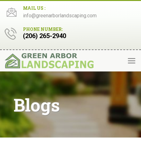
Skip
MAIL US :
to
info@greenarborlandscaping.com
content
PHONE NUMBER:
(206) 265-2940
Blogs