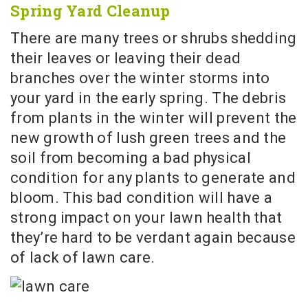
Spring Yard Cleanup
There are many trees or shrubs shedding
their leaves or leaving their dead
branches over the winter storms into
your yard in the early spring. The debris
from plants in the winter will prevent the
new growth of lush green trees and the
soil from becoming a bad physical
condition for any plants to generate and
bloom. This bad condition will have a
strong impact on your lawn health that
they’re hard to be verdant again because
of lack of lawn care.