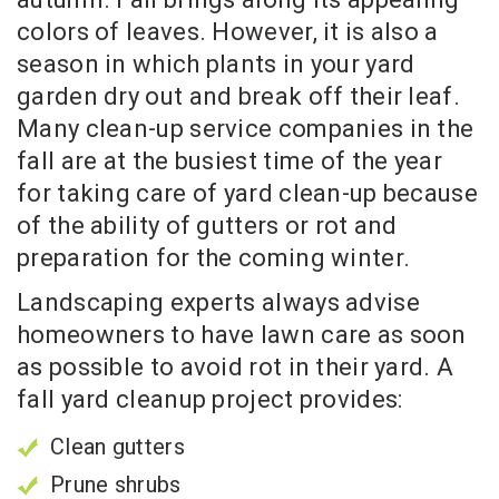
colors of leaves. However, it is also a
season in which plants in your yard
garden dry out and break off their leaf.
Many clean-up service companies in the
fall are at the busiest time of the year
for taking care of yard clean-up because
of the ability of gutters or rot and
preparation for the coming winter.
Landscaping experts always advise
homeowners to have lawn care as soon
as possible to avoid rot in their yard. A
fall yard cleanup project provides:
Clean gutters
Prune shrubs