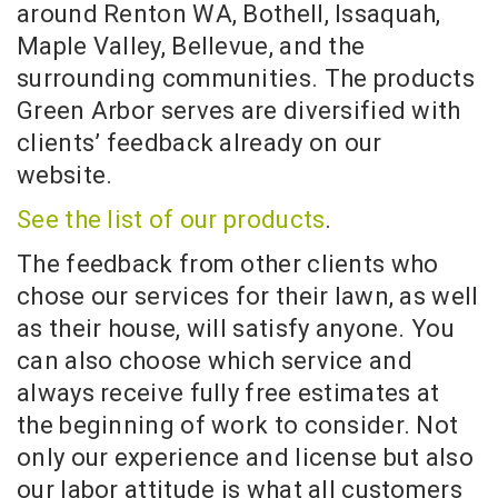
around Renton WA, Bothell, Issaquah,
Maple Valley, Bellevue, and the
surrounding communities. The products
Green Arbor serves are diversified with
clients’ feedback already on our
website.
See the list of our products
.
The feedback from other clients who
chose our services for their lawn, as well
as their house, will satisfy anyone. You
can also choose which service and
always receive fully free estimates at
the beginning of work to consider. Not
only our experience and license but also
our labor attitude is what all customers