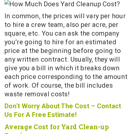
In common, the prices will vary per hour
to hire a crew team, also per acre, per
square, etc. You can ask the company
you’re going to hire for an estimated
price at the beginning before going to
any written contract. Usually, they will
give you a bill in which it breaks down
each price corresponding to the amount
of work. Of course, the bill includes
waste removal costs!
Don’t Worry About The Cost – Contact
Us For A Free Estimate!
Average Cost for Yard Clean-up