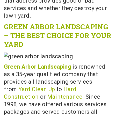
that address provides good or bad
services and whether they destroy your
lawn yard.
GREEN ARBOR LANDSCAPING
– THE BEST CHOICE FOR YOUR
YARD
Green Arbor Landscaping
is renowned
as a 35-year qualified company that
provides all landscaping services
from
Yard Clean Up
to
Hard
Construction
or
Maintenance
. Since
1998, we have offered various services
packages and served customers all