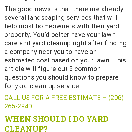
The good news is that there are already
several landscaping services that will
help most homeowners with their yard
property. You’d better have your lawn
care and yard cleanup right after finding
a company near you to have an
estimated cost based on your lawn. This
article will figure out 5 common
questions you should know to prepare
for yard clean-up service.
CALL US FOR A FREE ESTIMATE – (206)
265-2940
WHEN SHOULD I DO YARD
CLEANUP?