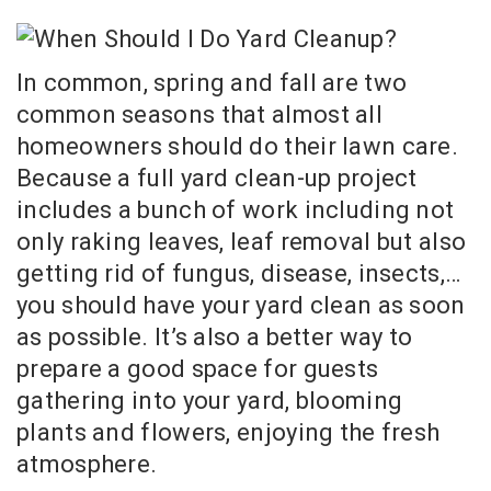
In common, spring and fall are two
common seasons that almost all
homeowners should do their lawn care.
Because a full yard clean-up project
includes a bunch of work including not
only raking leaves, leaf removal but also
getting rid of fungus, disease, insects,…
you should have your yard clean as soon
as possible. It’s also a better way to
prepare a good space for guests
gathering into your yard, blooming
plants and flowers, enjoying the fresh
atmosphere.