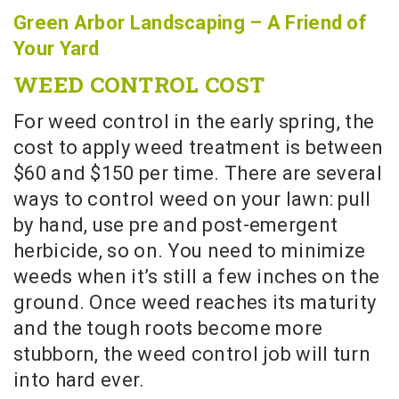
Green Arbor Landscaping – A Friend of
Your Yard
WEED CONTROL COST
For weed control in the early spring, the
cost to apply weed treatment is between
$60 and $150 per time. There are several
ways to control weed on your lawn: pull
by hand, use pre and post-emergent
herbicide, so on. You need to minimize
weeds when it’s still a few inches on the
ground. Once weed reaches its maturity
and the tough roots become more
stubborn, the weed control job will turn
into hard ever.