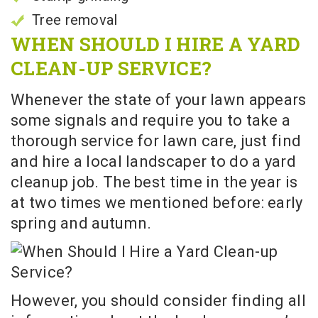
Tree removal
WHEN SHOULD I HIRE A YARD
CLEAN-UP SERVICE?
Whenever the state of your lawn appears
some signals and require you to take a
thorough service for lawn care, just find
and hire a local landscaper to do a yard
cleanup job. The best time in the year is
at two times we mentioned before: early
spring and autumn.
However, you should consider finding all