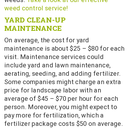
weed control service!
YARD CLEAN-UP
MAINTENANCE
On average, the cost for yard
maintenance is about $25 – $80 for each
visit. Maintenance services could
include yard and lawn maintenance,
aerating, seeding, and adding fertilizer.
Some companies might charge an extra
price for landscape labor with an
average of $45 – $70 per hour for each
person. Moreover, you might expect to
pay more for fertilization, which a
fertilizer package costs $50 on average.