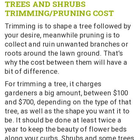
TREES AND SHRUBS
TRIMMING/PRUNING COST
Trimming is to shape a tree followed by
your desire, meanwhile pruning is to
collect and ruin unwanted branches or
roots around the lawn ground. That’s
why the cost between them will have a
bit of difference.
For trimming a tree, it charges
gardeners a big amount, between $100
and $700, depending on the type of that
tree, as well as the shape you want it to
be. It should be done at least twice a
year to keep the beauty of flower beds
along your curbs. Shrubs and some trees