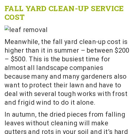
FALL YARD CLEAN-UP SERVICE
COST
Meanwhile, the fall yard clean-up cost is
higher than it in summer – between $200
– $500. This is the busiest time for
almost all landscape companies
because many and many gardeners also
want to protect their lawn and have to
deal with several tough works with frost
and frigid wind to do it alone.
In autumn, the dried pieces from falling
leaves without cleaning will make
gutters and rots in your soil and it’s hard