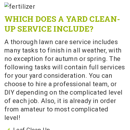
WHICH DOES A YARD CLEAN-
UP SERVICE INCLUDE?
A thorough lawn care service includes
many tasks to finish in all weather, with
no exception for autumn or spring. The
following tasks will contain full services
for your yard consideration. You can
choose to hire a professional team, or
DIY depending on the complicated level
of each job. Also, it is already in order
from amateur to most complicated
level!
Leaf Clean-Up